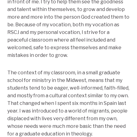
in front of me. I try to help them see the goodness
and talent within themselves, to grow and develop
more and more into the person God created them to
be. Because of my vocation, both my vocation as
RSCJ and my personal vocation, I strive for a
peaceful classroom where all feel included and
welcomed, safe to express themselves and make
mistakes in order to grow.
The context of my classroom, in a small graduate
school for ministry in the Midwest, means that my
students tend to be eager, well-informed, faith-filled,
and mostly from a cultural context similar to my own.
That changed when I spent six months in Spain last
year. I was introduced to a world of migrants, people
displaced with lives very different from my own,
whose needs were much more basic than the need
for a graduate education in theology.