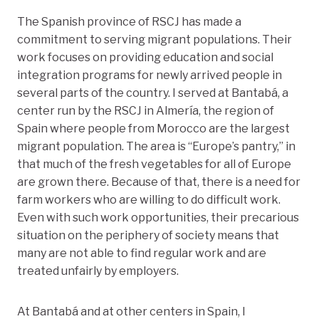
The Spanish province of RSCJ has made a
commitment to serving migrant populations. Their
work focuses on providing education and social
integration programs for newly arrived people in
several parts of the country. I served at Bantabá, a
center run by the RSCJ in Almería, the region of
Spain where people from Morocco are the largest
migrant population. The area is “Europe’s pantry,” in
that much of the fresh vegetables for all of Europe
are grown there. Because of that, there is a need for
farm workers who are willing to do difficult work.
Even with such work opportunities, their precarious
situation on the periphery of society means that
many are not able to find regular work and are
treated unfairly by employers.
At Bantabá and at other centers in Spain, I