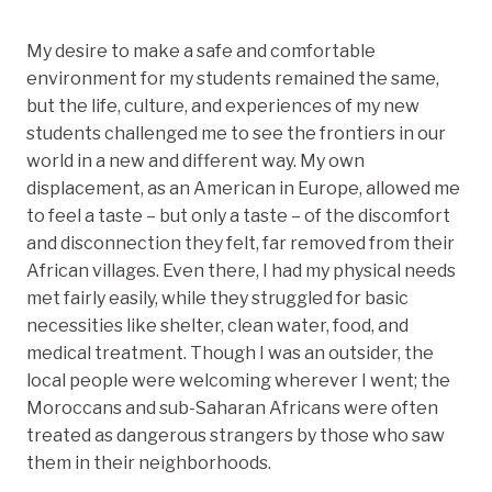
My desire to make a safe and comfortable
environment for my students remained the same,
but the life, culture, and experiences of my new
students challenged me to see the frontiers in our
world in a new and different way. My own
displacement, as an American in Europe, allowed me
to feel a taste – but only a taste – of the discomfort
and disconnection they felt, far removed from their
African villages. Even there, I had my physical needs
met fairly easily, while they struggled for basic
necessities like shelter, clean water, food, and
medical treatment. Though I was an outsider, the
local people were welcoming wherever I went; the
Moroccans and sub-Saharan Africans were often
treated as dangerous strangers by those who saw
them in their neighborhoods.