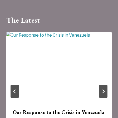
The Latest
Our Response to the Crisis in Venezuela