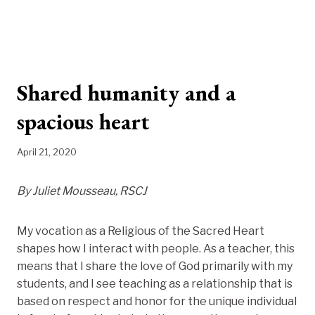
Shared humanity and a
spacious heart
April 21, 2020
By Juliet Mousseau, RSCJ
My vocation as a Religious of the Sacred Heart
shapes how I interact with people. As a teacher, this
means that I share the love of God primarily with my
students, and I see teaching as a relationship that is
based on respect and honor for the unique individual