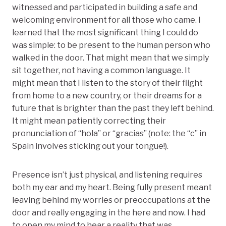
witnessed and participated in building a safe and
welcoming environment for all those who came. I
learned that the most significant thing I could do
was simple: to be present to the human person who
walked in the door. That might mean that we simply
sit together, not having a common language. It
might mean that I listen to the story of their flight
from home to a new country, or their dreams for a
future that is brighter than the past they left behind.
It might mean patiently correcting their
pronunciation of “hola” or “gracias” (note: the “c” in
Spain involves sticking out your tongue!).
Presence isn’t just physical, and listening requires
both my ear and my heart. Being fully present meant
leaving behind my worries or preoccupations at the
door and really engaging in the here and now. I had
to open my mind to hear a reality that was