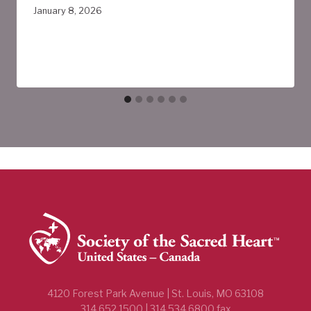
January 8, 2026
4120 Forest Park Avenue | St. Louis, MO 63108
314.652.1500 | 314.534.6800 fax