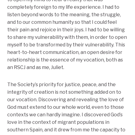
completely foreign to my life experience. I had to
listen beyond words to the meaning, the struggle,
and to our common humanity so that I could feel
their pain and rejoice in their joys. I had to be willing
to share my vulnerability with them, in order to open
myself to be transformed by their vulnerability. This
heart-to-heart communication, an open desire for
relationship is the essence of my vocation, both as
an RSCJ and as me, Juliet.
The Society’s priority for justice, peace, and the
integrity of creation is not something added on to
our vocation. Discovering and revealing the love of
God must extend to our whole world, even to those
contexts we can hardly imagine. I discovered God’s
love in the context of migrant populations in
southern Spain, and it drew from me the capacity to