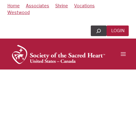
Skip
Home
Associates
Shrine
Vocations
to
Westwood
content
Search
LOGIN