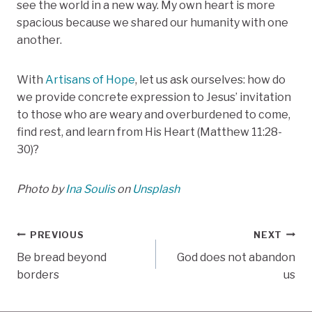
see the world in a new way. My own heart is more
spacious because we shared our humanity with one
another.
With
Artisans of Hope
, let us ask ourselves: how do
we provide concrete expression to Jesus’ invitation
to those who are weary and overburdened to come,
find rest, and learn from His Heart (Matthew 11:28-
30)?
Photo by
Ina Soulis
on
Unsplash
Post
PREVIOUS
NEXT
Be bread beyond
God does not abandon
navigation
borders
us