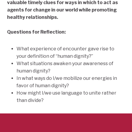
valuable timely clues for ways in which to act as
agents for change in our world while promoting
healthy relationships.
Questions for Reflection:
What experience of encounter gave rise to
your definition of “human dignity?”
What situations awaken your awareness of
human dignity?
In what ways do I/we mobilize our energies in
favor of human dignity?
How might I/we use language to unite rather
than divide?