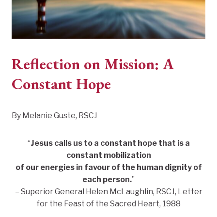
Reflection on Mission: A
Constant Hope
By Melanie Guste, RSCJ
“
Jesus calls us to a constant hope that is a
constant mobilization
of our energies in favour of the human dignity of
each person.
”
– Superior General Helen McLaughlin, RSCJ, Letter
for the Feast of the Sacred Heart, 1988