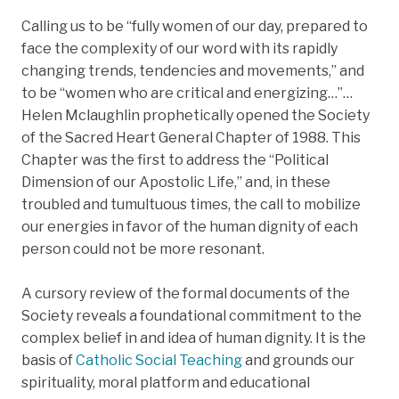
Calling us to be “fully women of our day, prepared to
face the complexity of our word with its rapidly
changing trends, tendencies and movements,” and
to be “women who are critical and energizing…”…
Helen Mclaughlin prophetically opened the Society
of the Sacred Heart General Chapter of 1988. This
Chapter was the first to address the “Political
Dimension of our Apostolic Life,” and, in these
troubled and tumultuous times, the call to mobilize
our energies in favor of the human dignity of each
person could not be more resonant.
A cursory review of the formal documents of the
Society reveals a foundational commitment to the
complex belief in and idea of human dignity. It is the
basis of
Catholic Social Teaching
and grounds our
spirituality, moral platform and educational