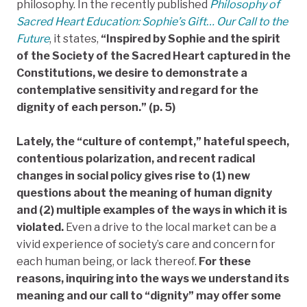
philosophy. In the recently published
Philosophy of
Sacred Heart Education: Sophie’s Gift… Our Call to the
Future
, it states,
“Inspired by Sophie and the spirit
of the Society of the Sacred Heart captured in the
Constitutions, we desire to demonstrate a
contemplative sensitivity and regard for the
dignity of each person.” (p. 5)
Lately, the “culture of contempt,” hateful speech,
contentious polarization, and recent radical
changes in social policy gives rise to (1) new
questions about the meaning of human dignity
and (2) multiple examples of the ways in which it is
violated.
Even a drive to the local market can be a
vivid experience of society’s care and concern for
each human being, or lack thereof.
For these
reasons, inquiring into the ways we understand its
meaning and our call to “dignity” may offer some