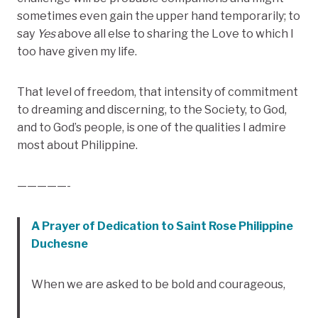
sometimes even gain the upper hand temporarily; to
say
Yes
above all else to sharing the Love to which I
too have given my life.
That level of freedom, that intensity of commitment
to dreaming and discerning, to the Society, to God,
and to God’s people, is one of the qualities I admire
most about Philippine.
—————-
A Prayer of Dedication to Saint Rose Philippine
Duchesne
When we are asked to be bold and courageous,