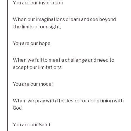
You are our inspiration
When our imaginations dream and see beyond
the limits of our sight,
You are our hope
When we fail to meet a challenge and need to
accept our limitations,
You are our model
When we pray with the desire for deep union with
God,
You are our Saint