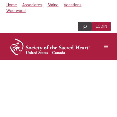
Skip
Home
Associates
Shrine
Vocations
to
Westwood
content
Search
LOGIN