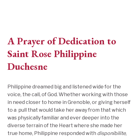
A Prayer of Dedication to
Saint Rose Philippine
Duchesne
Philippine dreamed big and listened wide for the
voice, the call, of God. Whether working with those
in need closer to home in Grenoble, or giving herself
to a pull that would take her away from that which
was physically familiar and ever deeper into the
diverse terrain of the Heart where she made her
true home, Philippine responded with
disponibilite
,