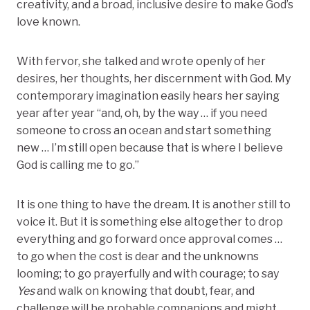
creativity, and a broad, inclusive desire to make God’s
love known.
With fervor, she talked and wrote openly of her
desires, her thoughts, her discernment with God. My
contemporary imagination easily hears her saying
year after year “and, oh, by the way … if you need
someone to cross an ocean and start something
new … I’m still open because that is where I believe
God is calling me to go.”
It is one thing to have the dream. It is another still to
voice it. But it is something else altogether to drop
everything and go forward once approval comes …
to go when the cost is dear and the unknowns
looming; to go prayerfully and with courage; to say
Yes
and walk on knowing that doubt, fear, and
challenge will be probable companions and might