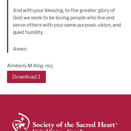
And with your blessing, to the greater glory of
God, we seek to be loving people who live and
serve others with your same purpose, vision, and
quiet humility.
Amen.
Kimberly M. King, rscj
Download 1