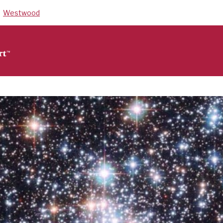
Westwood