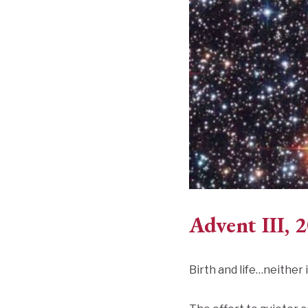
Advent III, 
Birth and life…neither i