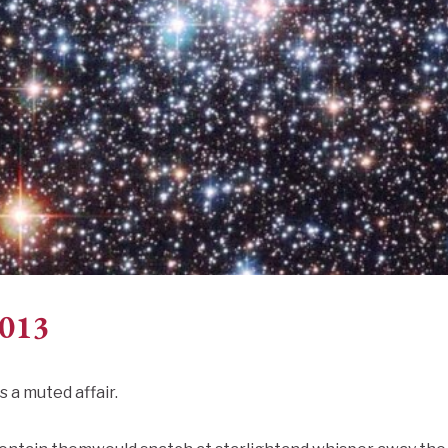
2013
s a muted affair.