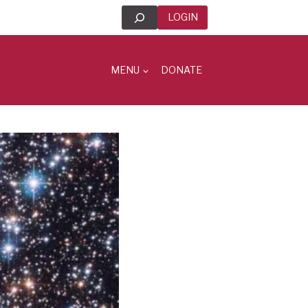
Search
LOGIN
MENU
DONATE