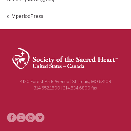
c. MperiodPress
4120 Forest Park Avenue | St. Louis, MO 63108
314.652.1500 | 314.534.6800 fax