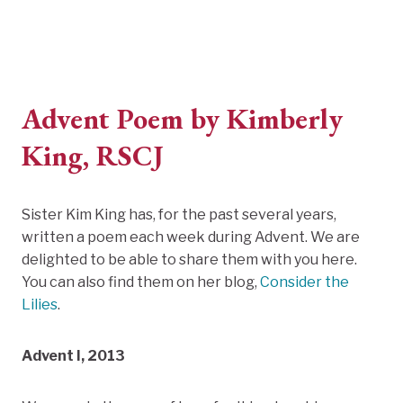
Advent Poem by Kimberly
King, RSCJ
Sister Kim King has, for the past several years,
written a poem each week during Advent. We are
delighted to be able to share them with you here.
You can also find them on her blog,
Consider the
Lilies
.
Advent I, 2013