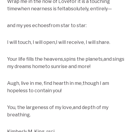
Wrap me in the now of Lovefor it is a touching
timewhen nearness is feltabsolutely, entirely—
and my yes echoesfrom star to star:
I will touch, I will open,I will receive, I will share.
Your life fills the heavens,spins the planets,and sings
my dreams hometo sunrise and more!
Augh, live in me, find hearth in me,though I am
hopeless to contain you!
You, the largeness of my love,and depth of my
breathing.
Kimberly M. King, rscj