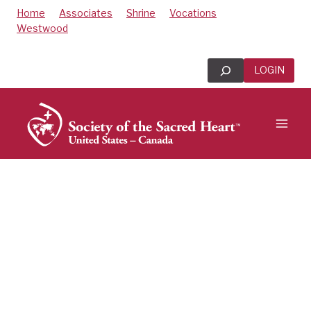
Skip
Home
Associates
Shrine
Vocations
to
Westwood
content
Search
LOGIN