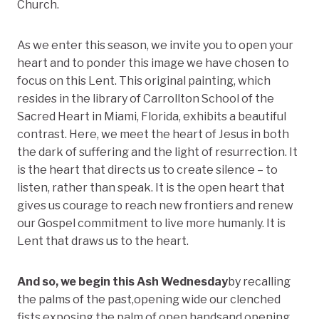
Church.
As we enter this season, we invite you to open your
heart and to ponder this image we have chosen to
focus on this Lent. This original painting, which
resides in the library of Carrollton School of the
Sacred Heart in Miami, Florida, exhibits a beautiful
contrast. Here, we meet the heart of Jesus in both
the dark of suffering and the light of resurrection. It
is the heart that directs us to create silence – to
listen, rather than speak. It is the open heart that
gives us courage to reach new frontiers and renew
our Gospel commitment to live more humanly. It is
Lent that draws us to the heart.
And so, we begin this Ash Wednesday
by recalling
the palms of the past,opening wide our clenched
fists,exposing the palm of open handsand opening,