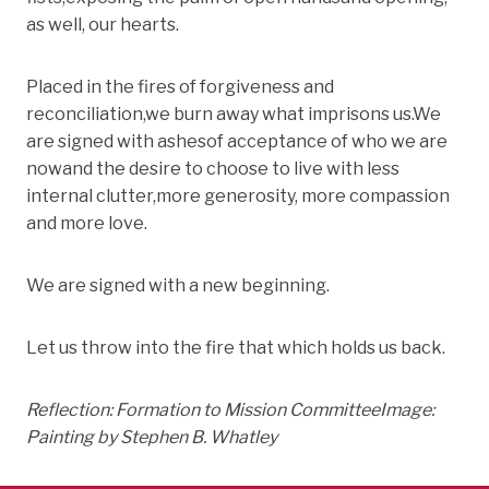
as well, our hearts.
Placed in the fires of forgiveness and
reconciliation,we burn away what imprisons us.We
are signed with ashesof acceptance of who we are
nowand the desire to choose to live with less
internal clutter,more generosity, more compassion
and more love.
We are signed with a new beginning.
Let us throw into the fire that which holds us back.
Reflection: Formation to Mission Committee
Image:
Painting by Stephen B. Whatley