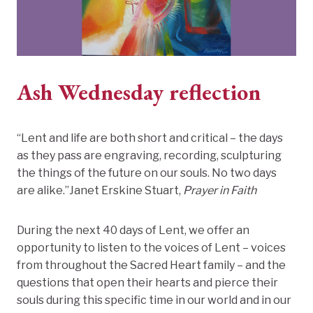
Ash Wednesday reflection
“Lent and life are both short and critical – the days
as they pass are engraving, recording, sculpturing
the things of the future on our souls. No two days
are alike.”Janet Erskine Stuart,
Prayer in Faith
During the next 40 days of Lent, we offer an
opportunity to listen to the voices of Lent – voices
from throughout the Sacred Heart family – and the
questions that open their hearts and pierce their
souls during this specific time in our world and in our