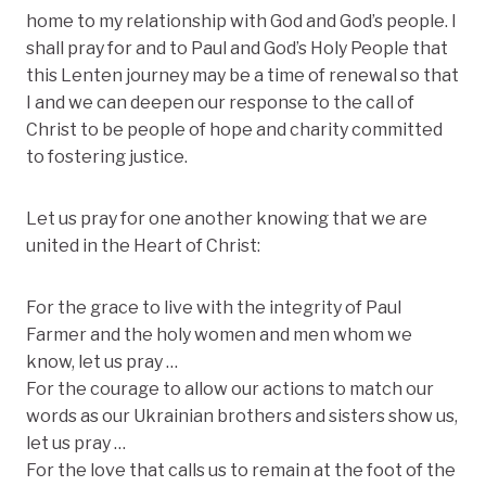
home to my relationship with God and God’s people. I
shall pray for and to Paul and God’s Holy People that
this Lenten journey may be a time of renewal so that
I and we can deepen our response to the call of
Christ to be people of hope and charity committed
to fostering justice.
Let us pray for one another knowing that we are
united in the Heart of Christ:
For the grace to live with the integrity of Paul
Farmer and the holy women and men whom we
know, let us pray …
For the courage to allow our actions to match our
words as our Ukrainian brothers and sisters show us,
let us pray …
For the love that calls us to remain at the foot of the