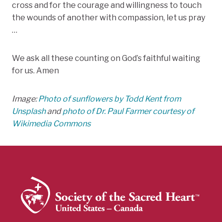
cross and for the courage and willingness to touch
the wounds of another with compassion, let us pray
…
We ask all these counting on God’s faithful waiting
for us. Amen
Image:
Photo of sunflowers by Todd Kent from
Unsplash
and
photo of Dr. Paul Farmer courtesy of
Wikimedia Commons