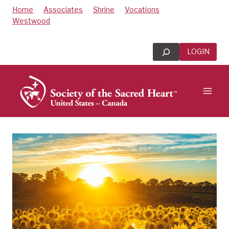
Skip
Home
Associates
Shrine
Vocations
to
Westwood
content
Search
LOGIN