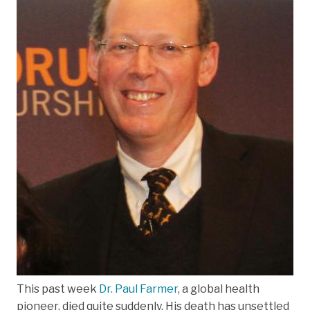
This past week
Dr. Paul Farmer
, a global health
pioneer, died quite suddenly. His death has unsettled