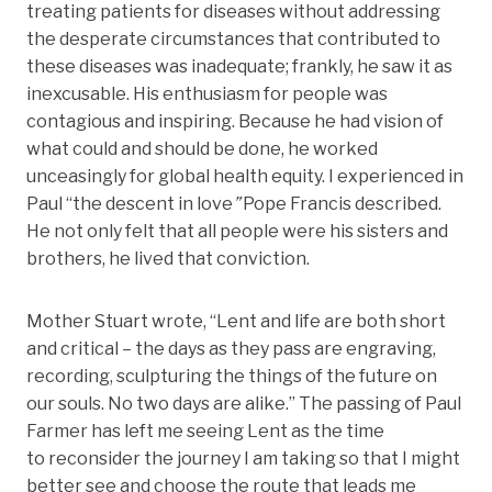
treating patients for diseases without addressing
the desperate circumstances that contributed to
these diseases was inadequate; frankly, he saw it as
inexcusable. His enthusiasm for people was
contagious and inspiring. Because he had vision of
what could and should be done, he worked
unceasingly for global health equity. I experienced in
Paul “the descent in love
”
Pope Francis described.
He not only felt that all people were his sisters and
brothers, he lived that conviction.
Mother Stuart wrote, “Lent and life are both short
and critical – the days as they pass are engraving,
recording, sculpturing the things of the future on
our souls. No two days are alike.” The passing of Paul
Farmer has left me seeing Lent as the time
to reconsider the journey I am taking so that I might
better see and choose the route that leads me