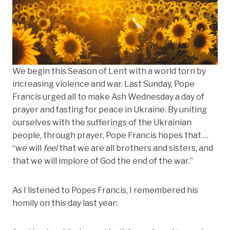
We begin this Season of Lent with a world torn by
increasing violence and war. Last Sunday, Pope
Francis urged all to make Ash Wednesday a
day of
prayer and fasting for peace in Ukraine
.
By uniting
ourselves with the
sufferings of the Ukrainian
people, through prayer, Pope Francis hopes that …
“we will
feel
that we are all brothers and sisters, and
that we will implore of God the end of the war.”
As I listened to Popes Francis, I remembered his
homily on this day last year: