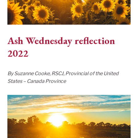
Ash Wednesday reflection
2022
By Suzanne Cooke, RSCJ, Provincial of the United
States – Canada Province