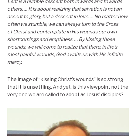
Lent is a humble descent both inwards and towards
others. … It is about realizing that salvation is not an
ascent to glory, but a descent in love.
…
No matter how
often we stumble, we can always turn to the Cross
of Christ and contemplate in His wounds our own
shortcomings and emptiness.
… By kissing those
wounds, we will come to realize that there,
in life’s
most painful wounds, God awaits us with His infinite
mercy.
The image of “kissing Christ’s wounds” is so strong
that it is unsettling. And yet, is this viewpoint not the
very one we are called to adopt as Jesus’ disciples?