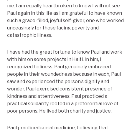
me. I am equally heartbroken to know I will not see
Paul again in this life as I am grateful to have known
such a grace-filled, joyful self-giver, one who worked
unceasingly for those facing poverty and
catastrophic illness.
I have had the great fortune to know Paul and work
with him on some projects in Haiti. In him, I
recognized holiness. Paul genuinely embraced
people in their woundedness because in each, Paul
saw and experienced the person’s dignity and
wonder. Paul exercised consistent presence of
kindness and attentiveness. Paul practiced a
practical solidarity rooted in a preferential love of
poor persons. He lived both charity and justice.
Paul practiced social medicine, believing that