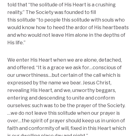
told that “the solitude of His Heart is a crushing
reality.” The Society was founded to fill
this solitude “to people this solitude with souls who
would know how to heed the ardor of His heartbeats
and who would not leave Him alone in the depths of
His life.”
We enter His Heart when we are alone, detached,
and offered. “It is a grace we ask for…conscious of
our unworthiness…but certain of the call which is
expressed by the name we bear. Jesus Christ,
revealing His Heart, and we, unworthy beggars,
entering and descending to unite and conform
ourselves: such was to be the prayer of the Society.
…we do not leave this solitude when our prayer is
over…the spirit of prayer should keep us in union of
faith and conformity of will, fixed in this Heart which
is our dwelling place day and night.”