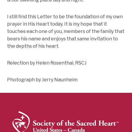
I still find this Letter to be the foundation of my own
prayer in His Heart today. It is my hope that it
touches each one of you, members of the family that
bears his name and enjoys that same invitation to
the depths of his heart.
Relection by Helen Rosenthal, RSCJ
Photograph by Jerry Naunheim