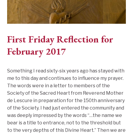
First Friday Reflection for
February 2017
Something I read sixty-six years ago has stayed with
me to this day and continues to influence my prayer.
The words were in a letter to members of the
Society of the Sacred Heart from Reverend Mother
de Lescure in preparation for the 150th anniversary
of the Society. I had just entered the community and
was deeply impressed by the words “…the name we
bear is a title to entrance, not to the threshold but
to the very depths of this Divine Heart.” Then we are