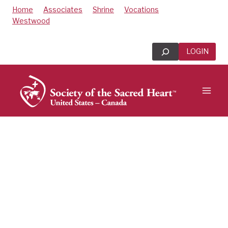
Skip
Home
Associates
Shrine
Vocations
to
Westwood
content
Search
LOGIN