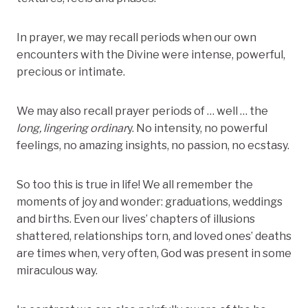
In prayer, we may recall periods when our own
encounters with the Divine were intense, powerful,
precious or intimate.
We may also recall prayer periods of … well … the
long, lingering ordinar
y. No intensity, no powerful
feelings, no amazing insights, no passion, no ecstasy.
So too this is true in life! We all remember the
moments of joy and wonder: graduations, weddings
and births. Even our lives’ chapters of illusions
shattered, relationships torn, and loved ones’ deaths
are times when, very often, God was present in some
miraculous way.