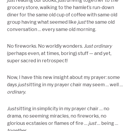
just
reading our books
, just
driving together to the
grocery store, walking to the hamlet’s run-down
diner for the same old cup of coffee with same old
group having what seemed like
just
the same old
conversation … every same old morning.
No fireworks. No worldly wonders.
Just
ordinary
(perhaps even, at times, boring) stuff — and yet,
super sacred in retrospect!
Now, I have this new insight about my prayer: some
days
just
sitting in my prayer chair may seem … well …
ordinary
.
Just
sitting in simplicity in my prayer chair … no
drama, no seeming miracles, no fireworks, no
glorious ecstasies or flames of fire …
just
… being …
together
…