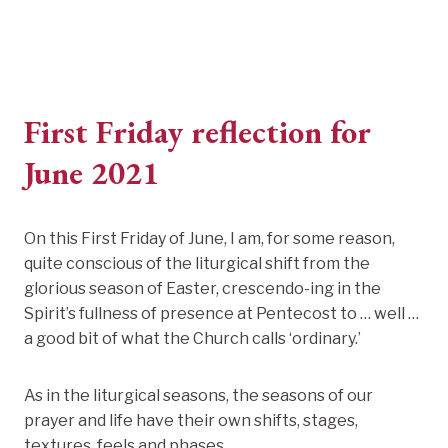
First Friday reflection for
June 2021
On this First Friday of June, I am, for some reason,
quite conscious of the liturgical shift from the
glorious season of Easter, crescendo-ing in the
Spirit’s fullness of presence at Pentecost to … well …
a good bit of what the Church calls ‘ordinary.’
As in the liturgical seasons, the seasons of our
prayer and life have their own shifts, stages,
textures, feels and phases.