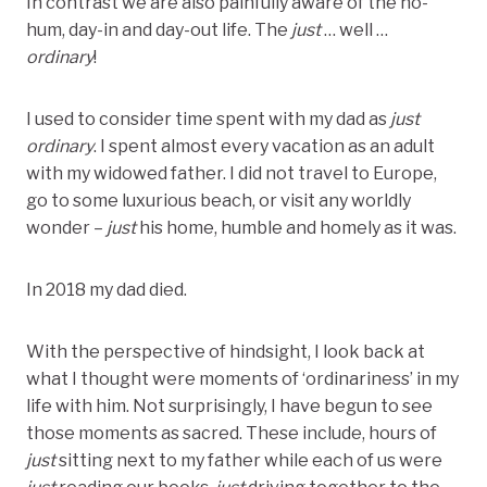
In contrast we are also painfully aware of the ho-
hum, day-in and day-out life. The
just
… well …
ordinary
!
I used to consider time spent with my dad as
just
ordinary
. I spent almost every vacation as an adult
with my widowed father. I did not travel to Europe,
go to some luxurious beach, or visit any worldly
wonder –
just
his home, humble and homely as it was.
In 2018 my dad died.
With the perspective of hindsight, I look back at
what I thought were moments of ‘ordinariness’ in my
life with him. Not surprisingly, I have begun to see
those moments as sacred. These include, hours of
just
sitting next to my father while each of us were