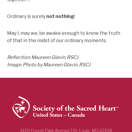
Ordinary is surely
not nothing
!
May I, may we, be awake enough to know the truth
of that in the midst of our ordinary moments.
Reflection: Maureen Glavin, RSCJ
Image: Photo by Maureen Glavin, RSCJ
4120 Forest Park Avenue | St. Louis, MO 63108