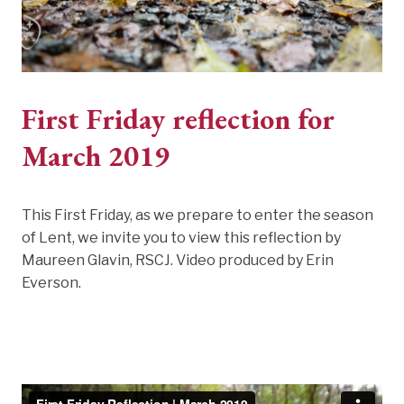
First Friday reflection for
March 2019
This First Friday, as we prepare to enter the season
of Lent, we invite you to view this reflection by
Maureen Glavin, RSCJ. Video produced by Erin
Everson.