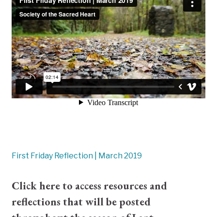
First Friday Reflection | March 2019
Click here
to access resources and
reflections that will be posted