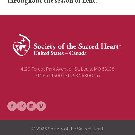
throughout the season of Lent.
4120 Forest Park Avenue | St. Louis, MO 63108
314.652.1500 | 314.534.6800 fax
© 2026 Society of the Sacred Heart