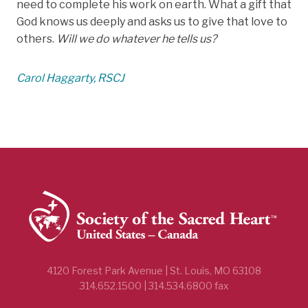
need to complete his work on earth. What a gift that
God knows us deeply and asks us to give that love to
others.
Will we do whatever he tells us?
Carol Haggarty, RSCJ
4120 Forest Park Avenue | St. Louis, MO 63108
314.652.1500 | 314.534.6800 fax