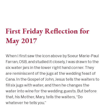
First Friday Reflection for
May 2017
When I first saw the icon above by Soeur Marie-Paul
Farran, OSB, and studied it closely, I was drawn to the
six water jars in the lower right hand corner. They
are reminiscent of the jugs at the wedding feast of
Cana. In the Gospel of John, Jesus tells the waiters to
fill six jugs with water, and then he changes the
water into wine for the wedding guests. But before
that, his Mother, Mary, tells the waiters, “Do
whatever he tells you.”