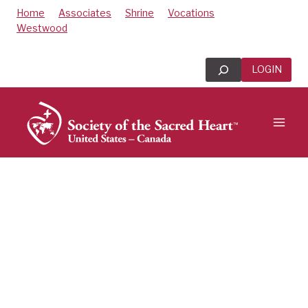
Skip
Home
Associates
Shrine
Vocations
to
Westwood
content
Search
LOGIN