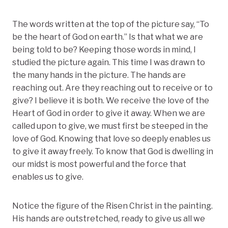
The words written at the top of the picture say, “To
be the heart of God on earth.” Is that what we are
being told to be? Keeping those words in mind, I
studied the picture again. This time I was drawn to
the many hands in the picture. The hands are
reaching out. Are they reaching out to receive or to
give? I believe it is both. We receive the love of the
Heart of God in order to give it away. When we are
called upon to give, we must first be steeped in the
love of God. Knowing that love so deeply enables us
to give it away freely. To know that God is dwelling in
our midst is most powerful and the force that
enables us to give.
Notice the figure of the Risen Christ in the painting.
His hands are outstretched, ready to give us all we