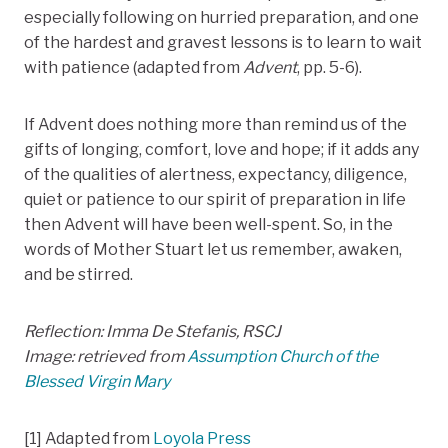
especially following on hurried preparation, and one
of the hardest and gravest lessons is to learn to wait
with patience (adapted from
Advent
, pp. 5-6).
If Advent does nothing more than remind us of the
gifts of longing, comfort, love and hope; if it adds any
of the qualities of alertness, expectancy, diligence,
quiet or patience to our spirit of preparation in life
then Advent will have been well-spent. So, in the
words of Mother Stuart let us remember, awaken,
and be stirred.
Reflection: Imma De Stefanis, RSCJ
Image: retrieved from
Assumption Church of the
Blessed Virgin Mary
[1] Adapted from
Loyola Press