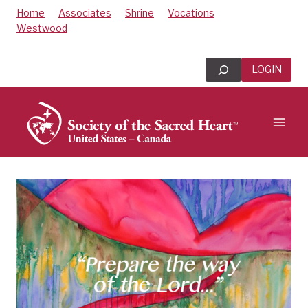
Skip
Home
Associates
Shrine
Vocations
to
Westwood
content
Search
LOGIN