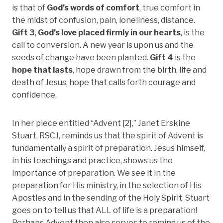
is that of
God’s words of comfort
, true comfort in
the midst of confusion, pain, loneliness, distance.
Gift 3
,
God’s love placed firmly in our hearts
, is the
call to conversion. A new year is upon us and the
seeds of change have been planted.
Gift 4
is the
hope that lasts
, hope drawn from the birth, life and
death of Jesus; hope that calls forth courage and
confidence.
In her piece entitled “Advent [2],” Janet Erskine
Stuart, RSCJ, reminds us that the spirit of Advent is
fundamentally a spirit of preparation. Jesus himself,
in his teachings and practice, shows us the
importance of preparation. We see it in the
preparation for His ministry, in the selection of His
Apostles and in the sending of the Holy Spirit. Stuart
goes on to tell us that ALL of life is a preparation!
Perhaps Advent then also serves to remind us of the