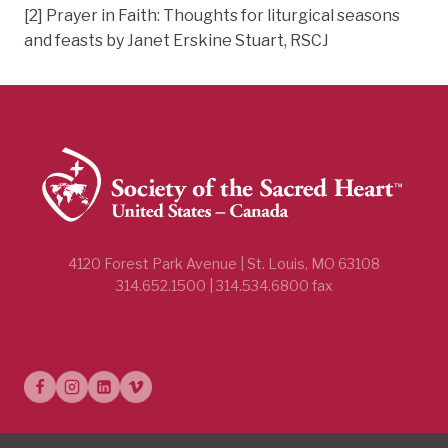
[2] Prayer in Faith: Thoughts for liturgical seasons
and feasts by Janet Erskine Stuart, RSCJ
4120 Forest Park Avenue | St. Louis, MO 63108
314.652.1500 | 314.534.6800 fax