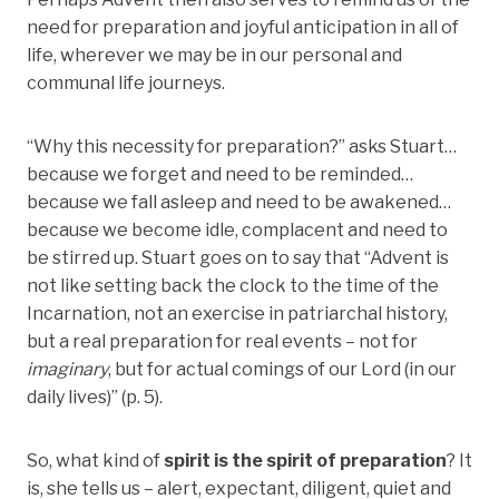
need for preparation and joyful anticipation in all of
life, wherever we may be in our personal and
communal life journeys.
“Why this necessity for preparation?” asks Stuart…
because we forget and need to be reminded…
because we fall asleep and need to be awakened…
because we become idle, complacent and need to
be stirred up. Stuart goes on to say that “Advent is
not like setting back the clock to the time of the
Incarnation, not an exercise in patriarchal history,
but a real preparation for real events – not for
imaginary
, but for actual comings of our Lord (in our
daily lives)” (p. 5).
So, what kind of
spirit is the spirit of preparation
? It
is, she tells us – alert, expectant, diligent, quiet and