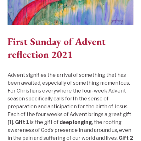
First Sunday of Advent
reflection 2021
Advent signifies the arrival of something that has
been awaited, especially of something momentous.
For Christians everywhere the four-week Advent
season specifically calls forth the sense of
preparation and anticipation for the birth of Jesus.
Each of the four weeks of Advent brings a great gift
[1].
Gift 1
is the gift of
deep longing
, the rooting
awareness of God’s presence in and around us, even
in the pain and suffering of our world and lives.
Gift 2