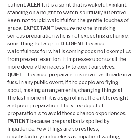
patient.
ALERT
, it is a spirit that is wakeful, vigilant,
standing on a height to watch, spiritually attentive,
keen, not torpid, watchful for the gentle touches of
grace.
EXPECTANT
because no one is making
serious preparation who is not expecting a change,
something to happen.
DILIGENT
because
watchfulness for what is coming does not exempt us
from present exertion. It impresses upon us all the
more deeply the necessity to exert ourselves.
QUIET
– because preparation is never well made in a
fuss. In any public event, if the people are flying
about, making arrangements, changing things at
the last moment, it is a sign of insufficient foresight
and poor preparation. The very object of
preparation is to avoid these chance experiences.
PATIENT
because preparation is spoiled by
impatience. Few things are so restless,
unsatisfactory and useless as impatient waiting,