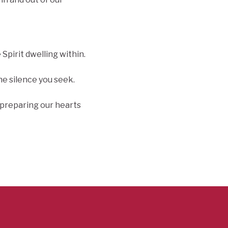
Spirit dwelling within.
he silence you seek.
f preparing our hearts