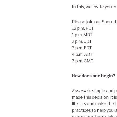
In this, we invite you 
Please join our Sacre
12 p.m. PDT
1 p.m. MDT
2 p.m. CDT
3 p.m. EDT
4 p.m. ADT
7 p.m. GMT
How does one begin?
Espacio
is simple and pr
made this decision, it 
life. Try and make the
practices to help your
exercise; others pick 