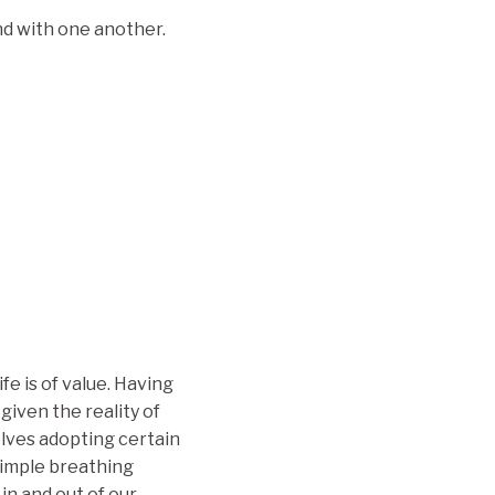
and with one another.
ife is of value. Having
given the reality of
olves adopting certain
simple breathing
in and out of our