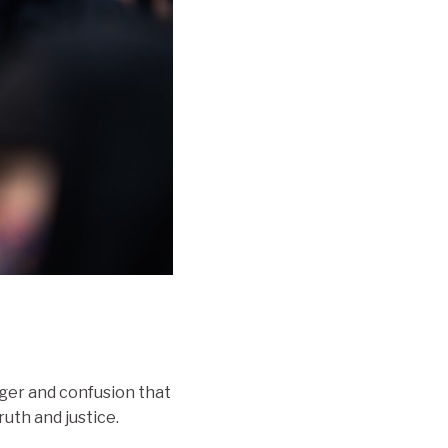
nger and confusion that
uth and justice.