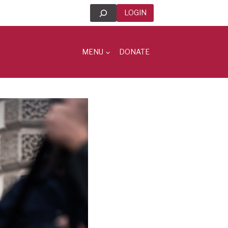
Search
LOGIN
MENU
DONATE