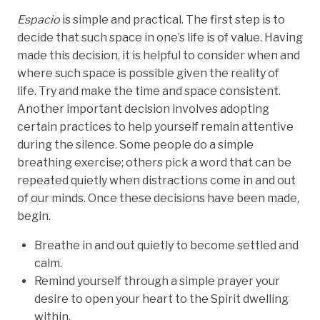
Espacio
is simple and practical. The first step is to
decide that such space in one’s life is of value. Having
made this decision, it is helpful to consider when and
where such space is possible given the reality of
life. Try and make the time and space consistent.
Another important decision involves adopting
certain practices to help yourself remain attentive
during the silence. Some people do a simple
breathing exercise; others pick a word that can be
repeated quietly when distractions come in and out
of our minds. Once these decisions have been made,
begin.
Breathe in and out quietly to become settled and
calm.
Remind yourself through a simple prayer your
desire to open your heart to the Spirit dwelling
within.