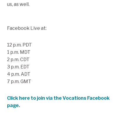
us, as well.
Facebook Live at:
12 p.m. PDT
1 p.m. MDT
2 p.m. CDT
3 p.m. EDT
4 p.m. ADT
7 p.m. GMT
Click here to join via the Vocations Facebook
page.