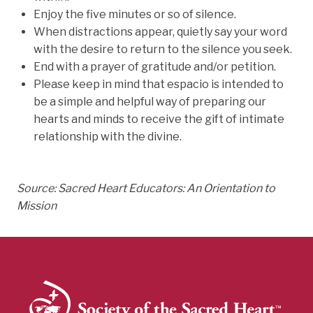
Enjoy the five minutes or so of silence.
When distractions appear, quietly say your word
with the desire to return to the silence you seek.
End with a prayer of gratitude and/or petition.
Please keep in mind that espacio is intended to
be a simple and helpful way of preparing our
hearts and minds to receive the gift of intimate
relationship with the divine.
Source: Sacred Heart Educators: An Orientation to
Mission