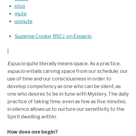
stop
mute
unmute
Suzanne Cooke, RSCJ, on Espacio
|
Espacio
quite literally means space. As a practice,
espacio
entails carving space from our schedule, our
use of time and our consciousness in order to
develop competency as one who can be silent, as
one who desires to be in tune with Mystery. The daily
practice of taking time, even as few as five minutes,
in silence allows us to nurture our sensitivity to the
Spirit dwelling within.
How does one begin?