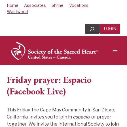
Skip
Home
Associates
Shrine
Vocations
to
Westwood
content
Search
LOGIN
Friday prayer: Espacio
(Facebook Live)
This Friday, the Cape May Community in San Diego,
California, invites you to join in
espacio
, or prayer
together. We invite the international Society to join