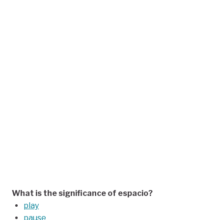
What is the significance of espacio?
play
pause