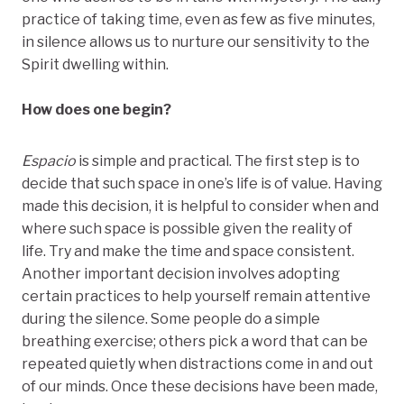
practice of taking time, even as few as five minutes,
in silence allows us to nurture our sensitivity to the
Spirit dwelling within.
How does one begin?
Espacio
is simple and practical. The first step is to
decide that such space in one’s life is of value. Having
made this decision, it is helpful to consider when and
where such space is possible given the reality of
life. Try and make the time and space consistent.
Another important decision involves adopting
certain practices to help yourself remain attentive
during the silence. Some people do a simple
breathing exercise; others pick a word that can be
repeated quietly when distractions come in and out
of our minds. Once these decisions have been made,