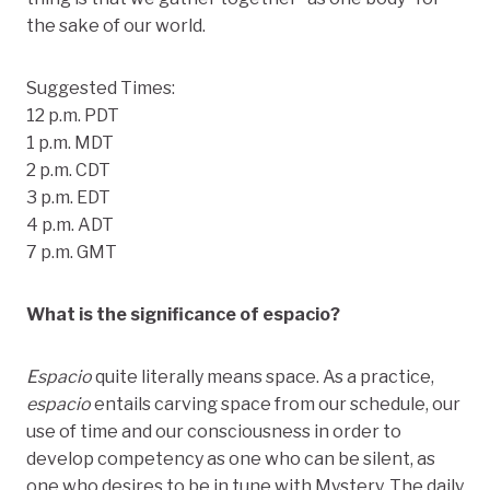
the sake of our world.
Suggested Times:
12 p.m. PDT
1 p.m. MDT
2 p.m. CDT
3 p.m. EDT
4 p.m. ADT
7 p.m. GMT
What is the significance of espacio?
Espacio
quite literally means space. As a practice,
espacio
entails carving space from our schedule, our
use of time and our consciousness in order to
develop competency as one who can be silent, as
one who desires to be in tune with Mystery. The daily