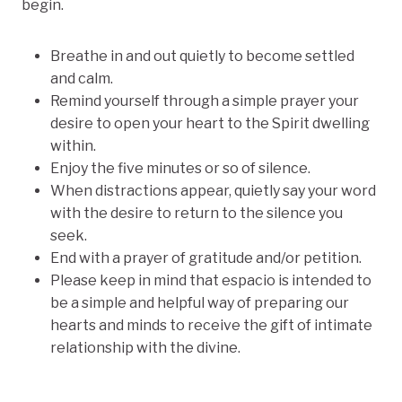
begin.
Breathe in and out quietly to become settled
and calm.
Remind yourself through a simple prayer your
desire to open your heart to the Spirit dwelling
within.
Enjoy the five minutes or so of silence.
When distractions appear, quietly say your word
with the desire to return to the silence you
seek.
End with a prayer of gratitude and/or petition.
Please keep in mind that espacio is intended to
be a simple and helpful way of preparing our
hearts and minds to receive the gift of intimate
relationship with the divine.