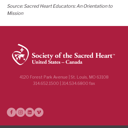
Source: Sacred Heart Educators: An Orientation to
Mission
4120 Forest Park Avenue | St. Louis, MO 63108
314.652.1500 | 314.534.6800 fax