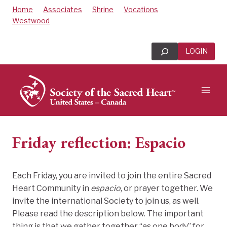
Skip
Home
Associates
Shrine
Vocations
to
Westwood
content
Search
LOGIN
Friday reflection: Espacio
Each Friday, you are invited to join the entire Sacred
Heart Community in
espacio
, or prayer together. We
invite the international Society to join us, as well.
Please read the description below. The important
thing is that we gather together “as one body” for