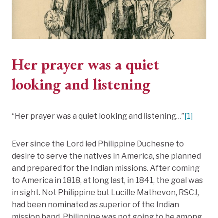
Her prayer was a quiet
looking and listening
“Her prayer was a quiet looking and listening…”
[1]
Ever since the Lord led Philippine Duchesne to
desire to serve the natives in America, she planned
and prepared for the Indian missions. After coming
to America in 1818, at long last, in 1841, the goal was
in sight. Not Philippine but Lucille Mathevon, RSCJ,
had been nominated as superior of the Indian
mission band. Philippine was not going to be among