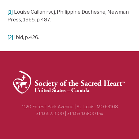
[1]
Louise Callan rscj, Philippine Duchesne, Newman
Press, 1965, p.487.
[2]
Ibid, p.426.
4120 Forest Park Avenue | St. Louis, MO 63108
314.652.1500 | 314.534.6800 fax