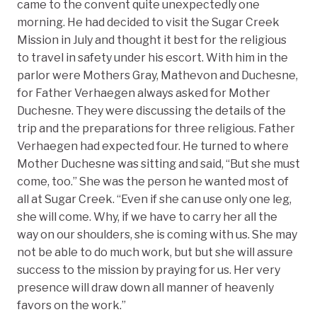
came to the convent quite unexpectedly one
morning. He had decided to visit the Sugar Creek
Mission in July and thought it best for the religious
to travel in safety under his escort. With him in the
parlor were Mothers Gray, Mathevon and Duchesne,
for Father Verhaegen always asked for Mother
Duchesne. They were discussing the details of the
trip and the preparations for three religious. Father
Verhaegen had expected four. He turned to where
Mother Duchesne was sitting and said, “But she must
come, too.” She was the person he wanted most of
all at Sugar Creek. “Even if she can use only one leg,
she will come. Why, if we have to carry her all the
way on our shoulders, she is coming with us. She may
not be able to do much work, but but she will assure
success to the mission by praying for us. Her very
presence will draw down all manner of heavenly
favors on the work.”