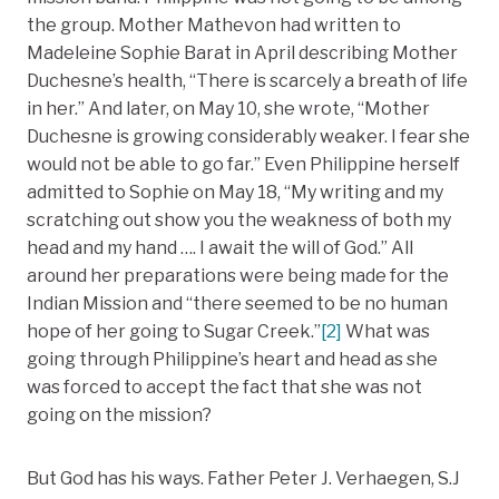
the group. Mother Mathevon had written to
Madeleine Sophie Barat in April describing Mother
Duchesne’s health, “There is scarcely a breath of life
in her.” And later, on May 10, she wrote, “Mother
Duchesne is growing considerably weaker. I fear she
would not be able to go far.” Even Philippine herself
admitted to Sophie on May 18, “My writing and my
scratching out show you the weakness of both my
head and my hand …. I await the will of God.” All
around her preparations were being made for the
Indian Mission and “there seemed to be no human
hope of her going to Sugar Creek.”
[2]
What was
going through Philippine’s heart and head as she
was forced to accept the fact that she was not
going on the mission?
But God has his ways. Father Peter J. Verhaegen, S.J