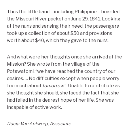
Thus the little band – including Philippine – boarded
the Missouri River packet on June 29, 1841. Looking
at the nuns and sensing their need, the passengers
took up a collection of about $50 and provisions
worth about $40, which they gave to the nuns.
And what were her thoughts once she arrived at the
Mission? She wrote from the village of the
Potawatomi, “we have reached the country of our
desires. … No difficulties except when people worry
too much about
tomorrow.
” Unable to contribute as
she thought she should, she faced the fact that she
had failed in the dearest hope of her life. She was
incapable of active work.
Dacia Van Antwerp, Associate