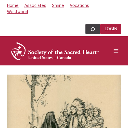
Skip
Home
Associates
Shrine
Vocations
to
Westwood
content
Search
LOGIN