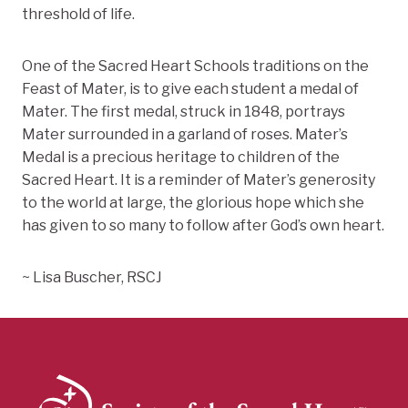
threshold of life.
One of the Sacred Heart Schools traditions on the
Feast of Mater, is to give each student a medal of
Mater. The first medal, struck in 1848, portrays
Mater surrounded in a garland of roses. Mater’s
Medal is a precious heritage to children of the
Sacred Heart. It is a reminder of Mater’s generosity
to the world at large, the glorious hope which she
has given to so many to follow after God’s own heart.
~ Lisa Buscher, RSCJ