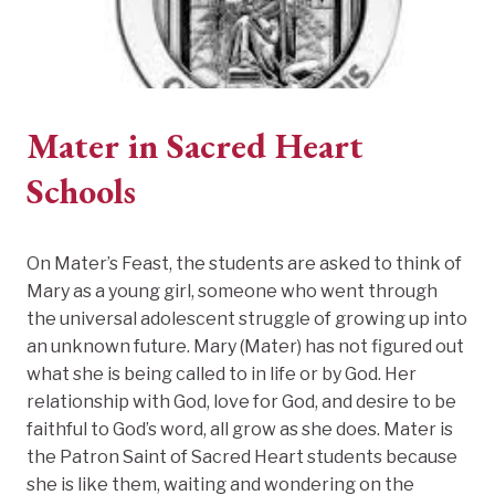
Mater in Sacred Heart
Schools
On Mater’s Feast, the students are asked to think of
Mary as a young girl, someone who went through
the universal adolescent struggle of growing up into
an unknown future. Mary (Mater) has not figured out
what she is being called to in life or by God. Her
relationship with God, love for God, and desire to be
faithful to God’s word, all grow as she does. Mater is
the Patron Saint of Sacred Heart students because
she is like them, waiting and wondering on the