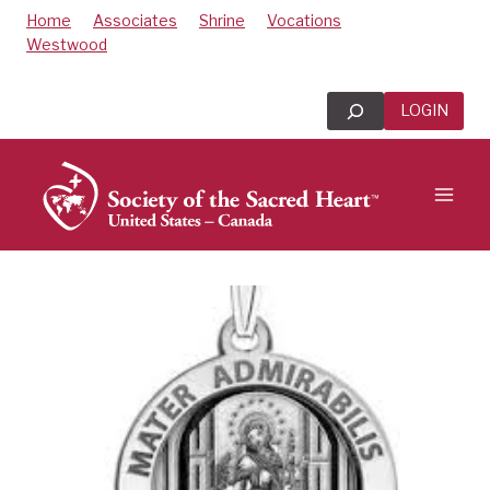
Skip
Home
Associates
Shrine
Vocations
to
Westwood
content
Search
LOGIN