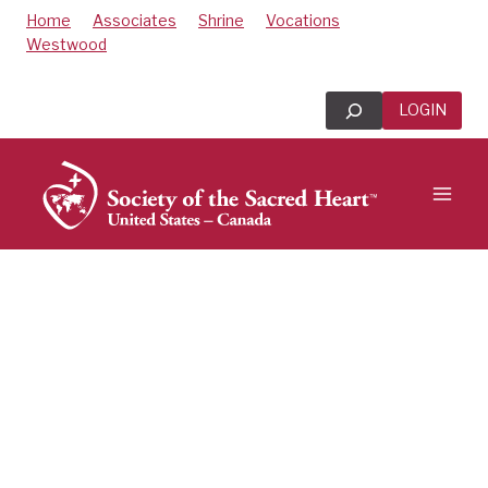
Skip
Home
Associates
Shrine
Vocations
to
Westwood
content
Search
LOGIN