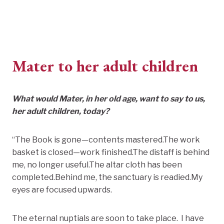
Mater to her adult children
What would Mater, in her old age, want to say to us,
her adult children, today?
“The Book is gone—contents mastered.The work
basket is closed—work finished.The distaff is behind
me, no longer useful.The altar cloth has been
completed.Behind me, the sanctuary is readied.My
eyes are focused upwards.
The eternal nuptials are soon to take place. I have