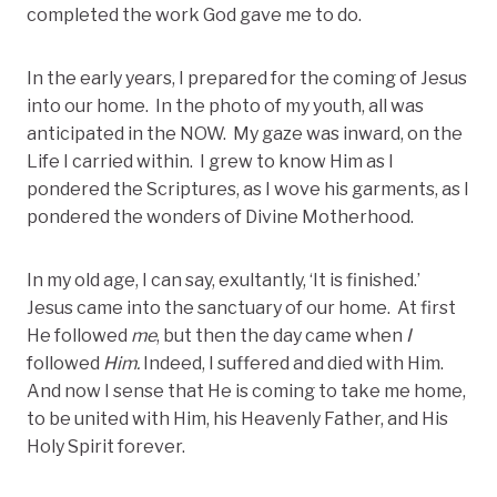
completed the work God gave me to do.
In the early years, I prepared for the coming of Jesus
into our home. In the photo of my youth, all was
anticipated in the NOW. My gaze was inward, on the
Life I carried within. I grew to know Him as I
pondered the Scriptures, as I wove his garments, as I
pondered the wonders of Divine Motherhood.
In my old age, I can say, exultantly, ‘It is finished.’
Jesus came into the sanctuary of our home. At first
He followed
me
, but then the day came when
I
followed
Him.
Indeed, I suffered and died with Him.
And now I sense that He is coming to take me home,
to be united with Him, his Heavenly Father, and His
Holy Spirit forever.