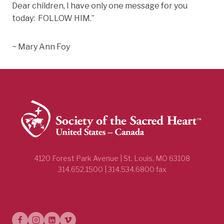
Dear children, I have only one message for you
today: FOLLOW HIM.”
~ Mary Ann Foy
4120 Forest Park Avenue | St. Louis, MO 63108
314.652.1500 | 314.534.6800 fax