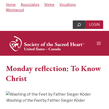
Skip
Home
Associates
Shrine
Vocations
to
Westwood
content
Search
LOGIN
Monday reflection: To Know
Christ
Washing of the Feet
by Father Sieger Köder