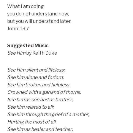
What I am doing,
you do not understand now,
but you will understand later.
John: 13:7
Suggested Music
See Him
by Keith Duke
See Him silent and lifeless;
See him alone and forlorn;
See him broken and helpless
Crowned with a garland of thorns.
See him as son and as brother;
See him related to all;
See him through the grief of a mother;
Hurting the most of all.
See him as healer and teacher;