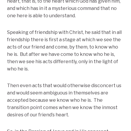
heart, that is, to the heart which God has given him,
and which has in it a mysterious command that no
one here is able to understand.
Speaking of friendship with Christ, he said that in all
friendship there is first a stage at which we see the
acts of our friend and come, by them, to know who
he is. But after we have come to know who he is,
then we see his acts differently, only in the light of
who he is.
Then even acts that would otherwise disconcert us
and would seem ambiguous in themselves are
accepted because we know who he is. The
transition point comes when we know the inmost
desires of our friend’s heart.