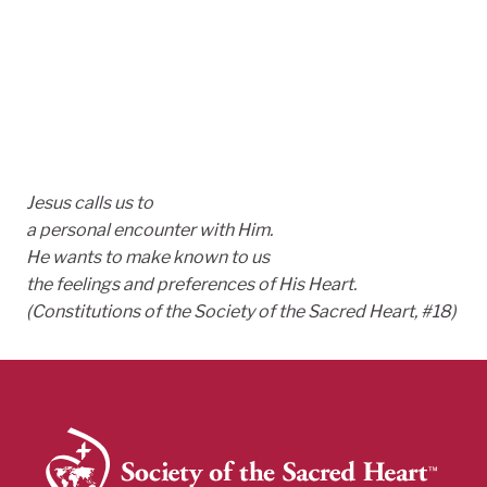
Jesus calls us to
a personal encounter with Him.
He wants to make known to us
the feelings and preferences of His Heart.
(Constitutions of the Society of the Sacred Heart, #18)