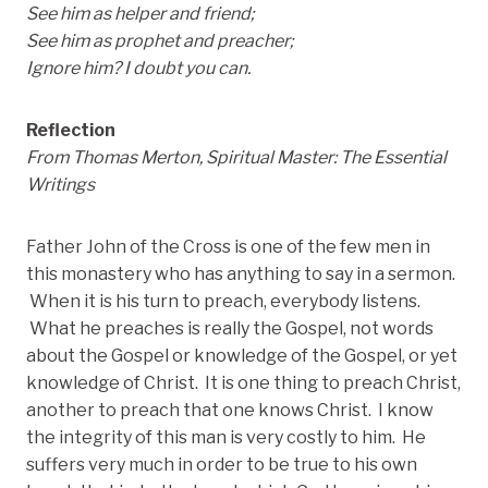
See him as helper and friend;
See him as prophet and preacher;
Ignore him? I doubt you can.
Reflection
From Thomas Merton, Spiritual Master: The Essential
Writings
Father John of the Cross is one of the few men in
this monastery who has anything to say in a sermon.
When it is his turn to preach, everybody listens.
What he preaches is really the Gospel, not words
about the Gospel or knowledge of the Gospel, or yet
knowledge of Christ. It is one thing to preach Christ,
another to preach that one knows Christ. I know
the integrity of this man is very costly to him. He
suffers very much in order to be true to his own