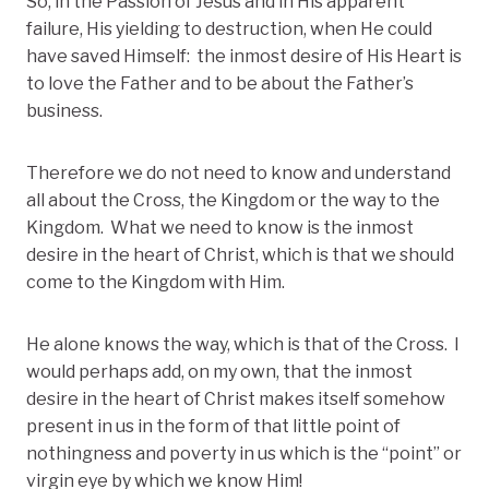
So, in the Passion of Jesus and in His apparent
failure, His yielding to destruction, when He could
have saved Himself: the inmost desire of His Heart is
to love the Father and to be about the Father’s
business.
Therefore we do not need to know and understand
all about the Cross, the Kingdom or the way to the
Kingdom. What we need to know is the inmost
desire in the heart of Christ, which is that we should
come to the Kingdom with Him.
He alone knows the way, which is that of the Cross. I
would perhaps add, on my own, that the inmost
desire in the heart of Christ makes itself somehow
present in us in the form of that little point of
nothingness and poverty in us which is the “point” or
virgin eye by which we know Him!