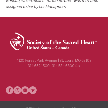
Bakhita, which means
“fortunate one,” was the name
assigned to her by her kidnappers.
4120 Forest Park Avenue | St. Louis, MO 63108
314.652.1500 | 314.534.6800 fax