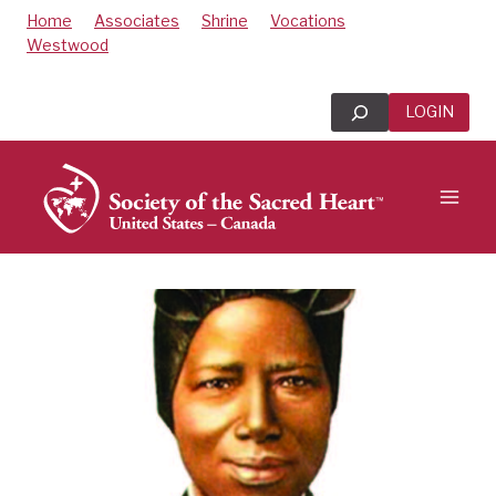
Skip
Home
Associates
Shrine
Vocations
to
Westwood
content
Search
LOGIN