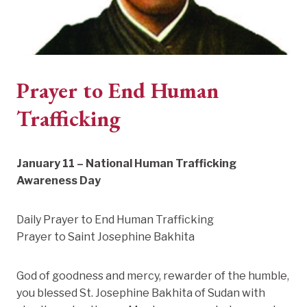
Prayer to End Human
Trafficking
January 11 – National Human Trafficking
Awareness Day
Daily Prayer to End Human Trafficking
Prayer to Saint Josephine Bakhita
God of goodness and mercy, rewarder of the humble,
you blessed St. Josephine Bakhita of Sudan with