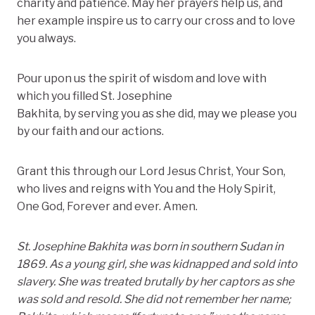
charity and patience. May her prayers help us, and
her example inspire us to carry our cross and to love
you always.
Pour upon us the spirit of wisdom and love with
which you filled St. Josephine
Bakhita, by serving you as she did, may we please you
by our faith and our actions.
Grant this through our Lord Jesus Christ, Your Son,
who lives and reigns with You and the Holy Spirit,
One God, Forever and ever. Amen.
St. Josephine Bakhita was born in southern Sudan in
1869. As a young girl, she was kidnapped and sold into
slavery. She
was treated brutally by her captors as she
was sold and resold. She did not remember her name;