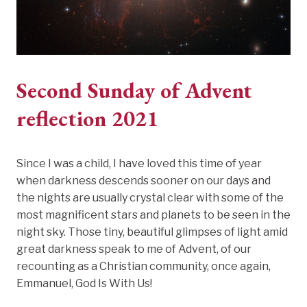
Second Sunday of Advent
reflection 2021
Since I was a child, I have loved this time of year
when darkness descends sooner on our days and
the nights are usually crystal clear with some of the
most magnificent stars and planets to be seen in the
night sky. Those tiny, beautiful glimpses of light amid
great darkness speak to me of Advent, of our
recounting as a Christian community, once again,
Emmanuel, God Is With Us!