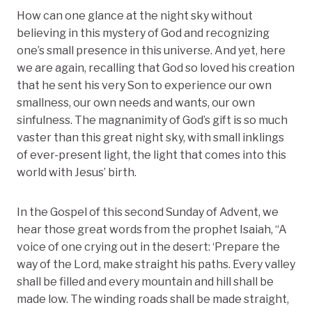
How can one glance at the night sky without
believing in this mystery of God and recognizing
one’s small presence in this universe. And yet, here
we are again, recalling that God so loved his creation
that he sent his very Son to experience our own
smallness, our own needs and wants, our own
sinfulness. The magnanimity of God’s gift is so much
vaster than this great night sky, with small inklings
of ever-present light, the light that comes into this
world with Jesus’ birth.
In the Gospel of this second Sunday of Advent, we
hear those great words from the prophet Isaiah, “A
voice of one crying out in the desert: ‘Prepare the
way of the Lord, make straight his paths. Every valley
shall be filled and every mountain and hill shall be
made low. The winding roads shall be made straight,