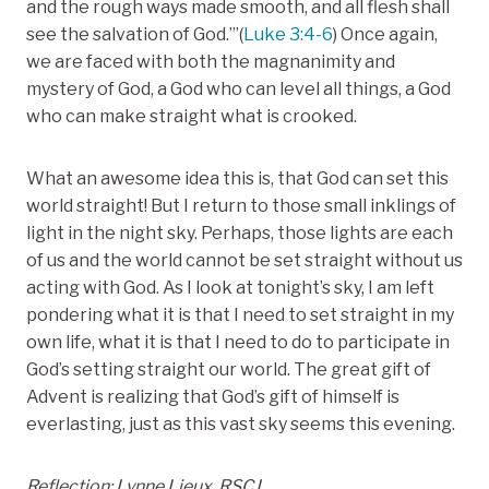
and the rough ways made smooth, and all flesh shall
see the salvation of God.’”(
Luke 3:4-6
) Once again,
we are faced with both the magnanimity and
mystery of God, a God who can level all things, a God
who can make straight what is crooked.
What an awesome idea this is, that God can set this
world straight! But I return to those small inklings of
light in the night sky. Perhaps, those lights are each
of us and the world cannot be set straight without us
acting with God. As I look at tonight’s sky, I am left
pondering what it is that I need to set straight in my
own life, what it is that I need to do to participate in
God’s setting straight our world. The great gift of
Advent is realizing that God’s gift of himself is
everlasting, just as this vast sky seems this evening.
Reflection: Lynne Lieux, RSCJ