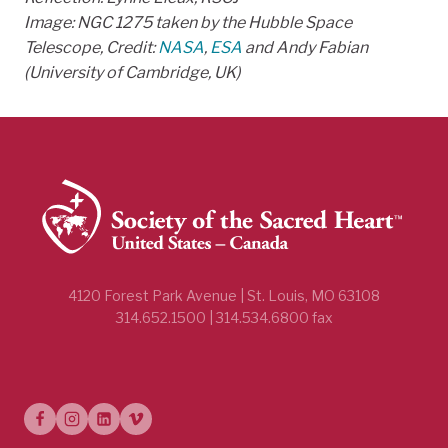
Image: NGC 1275 taken by the Hubble Space
Telescope, Credit:
NASA
,
ESA
and Andy Fabian
(University of Cambridge, UK)
4120 Forest Park Avenue | St. Louis, MO 63108
314.652.1500 | 314.534.6800 fax