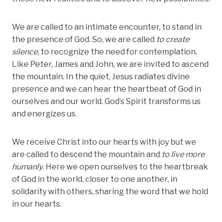
We are called to an intimate encounter, to stand in
the presence of God. So, we are called
to create
silence
, to recognize the need for contemplation.
Like Peter, James and John, we are invited to ascend
the mountain. In the quiet, Jesus radiates divine
presence and we can hear the heartbeat of God in
ourselves and our world. God’s Spirit transforms us
and energizes us.
We receive Christ into our hearts with joy but we
are called to descend the mountain and
to live more
humanly
. Here we open ourselves to the heartbreak
of God in the world, closer to one another, in
solidarity with others, sharing the word that we hold
in our hearts.