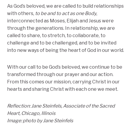
As God’s beloved, we are called to build relationships
with others,
to be and to act as one Body
,
interconnected as Moses, Elijah and Jesus were
through the generations. In relationship, we are
called to share, to stretch, to collaborate, to
challenge and to be challenged, and to be invited
into new ways of being the heart of God in our world.
With our call to be God’s beloved, we continue to be
transformed through our prayer and our action.
From this comes our mission, carrying Christ in our
hearts and sharing Christ with each one we meet.
Reflection: Jane Steinfels, Associate of the Sacred
Heart, Chicago, Illinois
Image: photo by Jane Steinfels