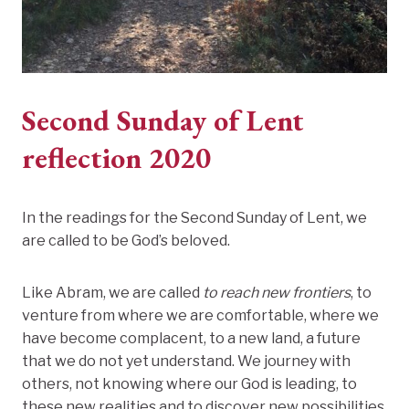
Second Sunday of Lent
reflection 2020
In the readings for the Second Sunday of Lent, we
are called to be God’s beloved.
Like Abram, we are called
to reach new frontiers
, to
venture from where we are comfortable, where we
have become complacent, to a new land, a future
that we do not yet understand. We journey with
others, not knowing where our God is leading, to
these new realities and to discover new possibilities.