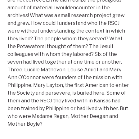
amount of material I wouldencounter in the
archives! What was a small research project grew
and grew. How could I understand who the RSCJ
were without understanding the context in which
they lived? The people whom they served? What
the Potawatomi thought of them? The Jesuit
colleagues with whom they labored? Six of the
seven had lived together at one time or another.
Three, Lucille Mathevon, Louise Amiot and Mary
Ann O’Connor were founders of the mission with
Philippine. Mary Layton, the first American to enter
the Society and persevere, is buried here. Some of
them and the RSCJ they lived with in Kansas had
been trained by Philippine or had lived with her. But
who were Madame Regan, Mother Deegan and
Mother Boyle?