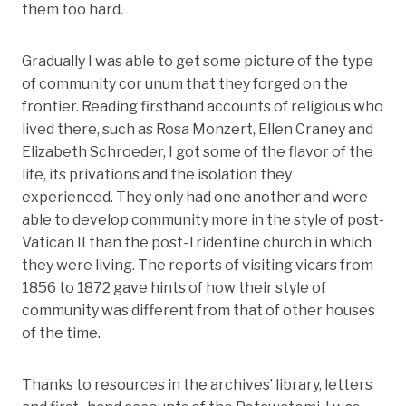
them too hard.
Gradually I was able to get some picture of the type
of community cor unum that they forged on the
frontier. Reading firsthand accounts of religious who
lived there, such as Rosa Monzert, Ellen Craney and
Elizabeth Schroeder, I got some of the flavor of the
life, its privations and the isolation they
experienced. They only had one another and were
able to develop community more in the style of post-
Vatican II than the post-Tridentine church in which
they were living. The reports of visiting vicars from
1856 to 1872 gave hints of how their style of
community was different from that of other houses
of the time.
Thanks to resources in the archives’ library, letters