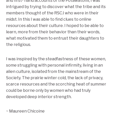
and first- hand accounts of the Potawatomi, I was
intrigued by trying to discover what the tribe and its
members thought of the RSCJ who were in their
midst. In this I was able to find clues to online
resources about their culture. I hoped to be able to
learn, more from their behavior than their words,
what motivated them to entrust their daughters to
the religious.
I was inspired by the steadfastness of these women,
some struggling with personal infirmity, living in an
alien culture, isolated from the mainstream of the
Society. The prairie winter cold, the lack of privacy,
scarce resources and the scorching heat of summer
could be borne only by women who had truly
developed deep interior strength.
~ Maureen Chicoine