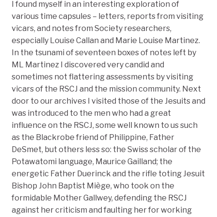
I found myself in an interesting exploration of
various time capsules – letters, reports from visiting
vicars, and notes from Society researchers,
especially Louise Callan and Marie Louise Martinez.
In the tsunami of seventeen boxes of notes left by
ML Martinez I discovered very candid and
sometimes not flattering assessments by visiting
vicars of the RSCJ and the mission community. Next
door to our archives I visited those of the Jesuits and
was introduced to the men who had a great
influence on the RSCJ, some well known to us such
as the Blackrobe friend of Philippine, Father
DeSmet, but others less so: the Swiss scholar of the
Potawatomi language, Maurice Gailland; the
energetic Father Duerinck and the rifle toting Jesuit
Bishop John Baptist Miège, who took on the
formidable Mother Gallwey, defending the RSCJ
against her criticism and faulting her for working