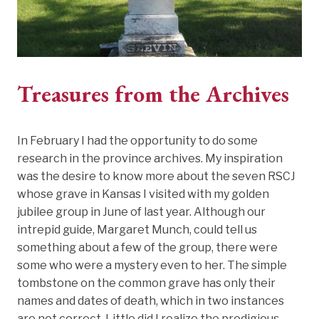
Treasures from the Archives
In February I had the opportunity to do some
research in the province archives. My inspiration
was the desire to know more about the seven RSCJ
whose grave in Kansas I visited with my golden
jubilee group in June of last year. Although our
intrepid guide, Margaret Munch, could tell us
something about a few of the group, there were
some who were a mystery even to her. The simple
tombstone on the common grave has only their
names and dates of death, which in two instances
are not correct. Little did I realize the prodigious