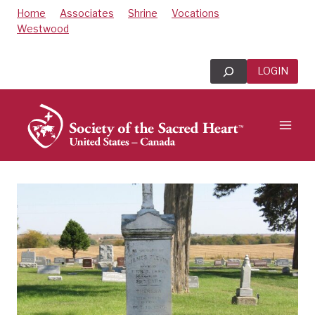
Skip
Home
Associates
Shrine
Vocations
to
Westwood
content
Search
LOGIN