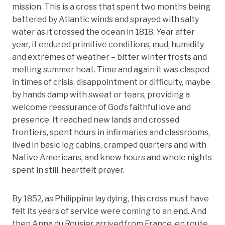
mission. This is a cross that spent two months being
battered by Atlantic winds and sprayed with salty
water as it crossed the ocean in 1818. Year after
year, it endured primitive conditions, mud, humidity
and extremes of weather – bitter winter frosts and
melting summer heat. Time and again it was clasped
in times of crisis, disappointment or difficulty, maybe
by hands damp with sweat or tears, providing a
welcome reassurance of God’s faithful love and
presence. It reached new lands and crossed
frontiers, spent hours in infirmaries and classrooms,
lived in basic log cabins, cramped quarters and with
Native Americans, and knew hours and whole nights
spent in still, heartfelt prayer.
By 1852, as Philippine lay dying, this cross must have
felt its years of service were coming to an end. And
then Anna du Rousier arrived from France, en route