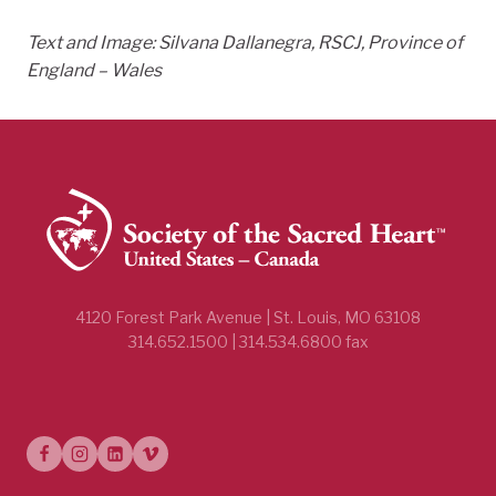
Text and Image:
Silvana Dallanegra, RSCJ, Province of
England – Wales
4120 Forest Park Avenue | St. Louis, MO 63108
314.652.1500 | 314.534.6800 fax