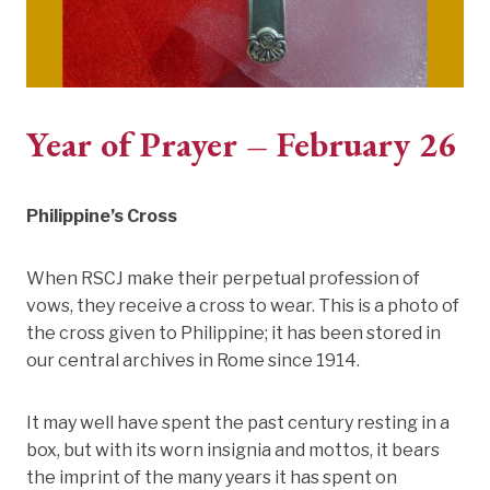
Year of Prayer – February 26
Philippine’s Cross
When RSCJ make their perpetual profession of
vows, they receive a cross to wear. This is a photo of
the cross given to Philippine; it has been stored in
our central archives in Rome since 1914.
It may well have spent the past century resting in a
box, but with its worn insignia and mottos, it bears
the imprint of the many years it has spent on