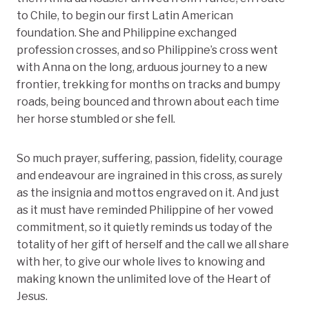
to Chile, to begin our first Latin American
foundation. She and Philippine exchanged
profession crosses, and so Philippine’s cross went
with Anna on the long, arduous journey to a new
frontier, trekking for months on tracks and bumpy
roads, being bounced and thrown about each time
her horse stumbled or she fell.
So much prayer, suffering, passion, fidelity, courage
and endeavour are ingrained in this cross, as surely
as the insignia and mottos engraved on it. And just
as it must have reminded Philippine of her vowed
commitment, so it quietly reminds us today of the
totality of her gift of herself and the call we all share
with her, to give our whole lives to knowing and
making known the unlimited love of the Heart of
Jesus.