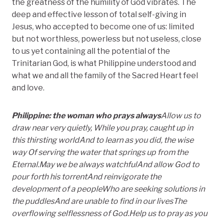
the greatness of the humility of God vibrates. The
deep and effective lesson of total self-giving in
Jesus, who accepted to become one of us: limited
but not worthless, powerless but not useless, close
to us yet containing all the potential of the
Trinitarian God, is what Philippine understood and
what we and all the family of the Sacred Heart feel
and love.
Philippine: the woman who prays always
Allow us to
draw near very quietly,
While you pray, caught up in
this thirsting world
And to learn as you did, the wise
way
Of serving the water that springs up from the
Eternal.
May we be always watchful
And allow God to
pour forth his torrent
And reinvigorate the
development of a people
Who are seeking solutions in
the puddles
And are unable to find in our lives
The
overflowing selflessness of God.
Help us to pray as you