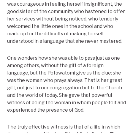
was courageous in feeling herself insignificant, the
good sister of the community who hastened to offer
her services without being noticed, who tenderly
welcomed the little ones in the school and who
made up for the difficulty of making herself
understood in a language that she never mastered.
One wonders how she was able to pass just as one
among others, without the gift of a foreign
language, but the Potawatomi give us the clue: she
was the woman who prays always. That is her great
gift, not just to our congregation but to the Church
and the world of today. She gave that powerful
witness of being the woman in whom people felt and
experienced the presence of God.
The truly effective witness is that of a life in which