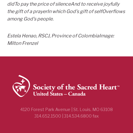
did
To pay the price of silence
And to receive joyfully
the gift of a prayer
In which God’s gift of self
Overflows
among God’s people.
Estela Henao, RSCJ, Province of Colombia
Image:
Milton Frenzel
4120 Forest Park Avenue | St. Louis, MO 63108
314.652.1500 | 314.534.6800 fax