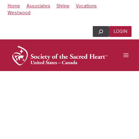
Skip
Home
Associates
Shrine
Vocations
to
Westwood
content
Search
LOGIN