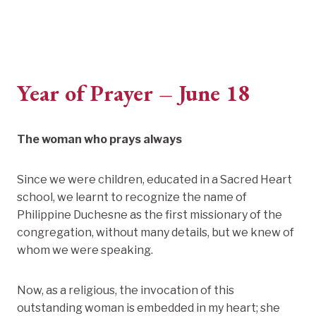
Year of Prayer – June 18
The woman who prays always
Since we were children, educated in a Sacred Heart
school, we learnt to recognize the name of
Philippine Duchesne as the first missionary of the
congregation, without many details, but we knew of
whom we were speaking.
Now, as a religious, the invocation of this
outstanding woman is embedded in my heart; she