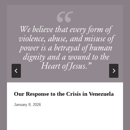
Our Response to the Crisis in Venezuela
January 8, 2026