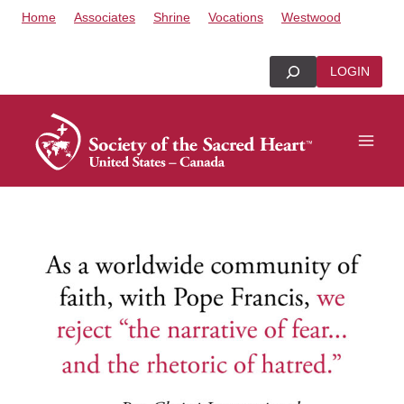
Skip
Home
Associates
Shrine
Vocations
Westwood
to
content
Search
LOGIN