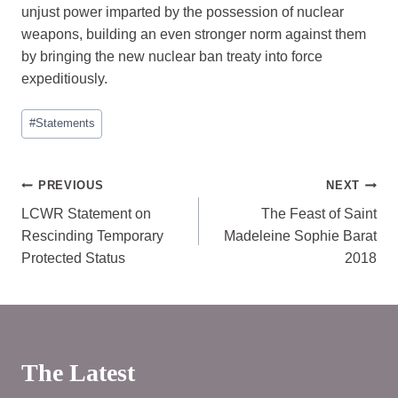
unjust power imparted by the possession of nuclear
weapons, building an even stronger norm against them
by bringing the new nuclear ban treaty into force
expeditiously.
Post
#
Statements
Tags:
Post
PREVIOUS
NEXT
LCWR Statement on
The Feast of Saint
navigation
Rescinding Temporary
Madeleine Sophie Barat
Protected Status
2018
The Latest