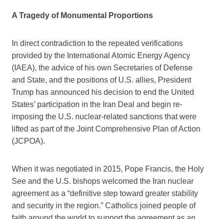
A Tragedy of Monumental Proportions
In direct contradiction to the repeated verifications
provided by the International Atomic Energy Agency
(IAEA), the advice of his own Secretaries of Defense
and State, and the positions of U.S. allies, President
Trump has announced his decision to end the United
States’ participation in the Iran Deal and begin re-
imposing the U.S. nuclear-related sanctions that were
lifted as part of the Joint Comprehensive Plan of Action
(JCPOA).
When it was negotiated in 2015, Pope Francis, the Holy
See and the U.S. bishops welcomed the Iran nuclear
agreement as a “definitive step toward greater stability
and security in the region.” Catholics joined people of
faith around the world to support the agreement as an