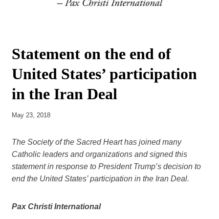
Statement on the end of
United States’ participation
in the Iran Deal
May 23, 2018
The Society of the Sacred Heart has joined many
Catholic leaders and organizations and signed this
statement in response to President Trump’s decision to
end the United States’ participation in the Iran Deal.
Pax Christi International