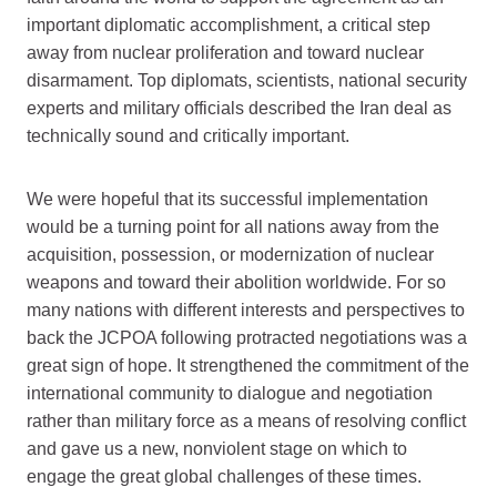
important diplomatic accomplishment, a critical step
away from nuclear proliferation and toward nuclear
disarmament. Top diplomats, scientists, national security
experts and military officials described the Iran deal as
technically sound and critically important.
We were hopeful that its successful implementation
would be a turning point for all nations away from the
acquisition, possession, or modernization of nuclear
weapons and toward their abolition worldwide. For so
many nations with different interests and perspectives to
back the JCPOA following protracted negotiations was a
great sign of hope. It strengthened the commitment of the
international community to dialogue and negotiation
rather than military force as a means of resolving conflict
and gave us a new, nonviolent stage on which to
engage the great global challenges of these times.