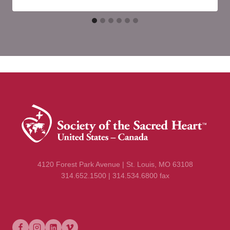
4120 Forest Park Avenue | St. Louis, MO 63108
314.652.1500 | 314.534.6800 fax