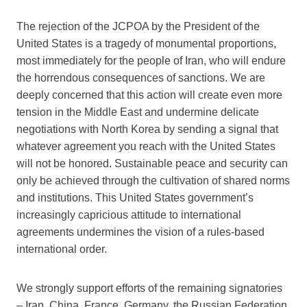
The rejection of the JCPOA by the President of the
United States is a tragedy of monumental proportions,
most immediately for the people of Iran, who will endure
the horrendous consequences of sanctions. We are
deeply concerned that this action will create even more
tension in the Middle East and undermine delicate
negotiations with North Korea by sending a signal that
whatever agreement you reach with the United States
will not be honored. Sustainable peace and security can
only be achieved through the cultivation of shared norms
and institutions. This United States government’s
increasingly capricious attitude to international
agreements undermines the vision of a rules-based
international order.
We strongly support efforts of the remaining signatories
– Iran, China, France, Germany, the Russian Federation,