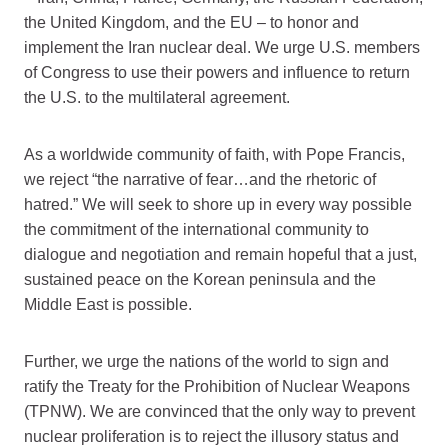
the United Kingdom, and the EU – to honor and
implement the Iran nuclear deal. We urge U.S. members
of Congress to use their powers and influence to return
the U.S. to the multilateral agreement.
As a worldwide community of faith, with Pope Francis,
we reject “the narrative of fear…and the rhetoric of
hatred.” We will seek to shore up in every way possible
the commitment of the international community to
dialogue and negotiation and remain hopeful that a just,
sustained peace on the Korean peninsula and the
Middle East is possible.
Further, we urge the nations of the world to sign and
ratify the Treaty for the Prohibition of Nuclear Weapons
(TPNW). We are convinced that the only way to prevent
nuclear proliferation is to reject the illusory status and