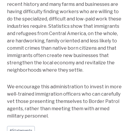
recent history and many farms and businesses are
having difficulty finding workers who are willing to
do the specialized, difficult and low-paid work these
industries require. Statistics show that immigrants
and refugees from Central America, on the whole,
are hardworking, family oriented and less likely to
commit crimes than native born citizens and that
immigrants often create new businesses that
strengthen the local economy and revitalize the
neighborhoods where they settle.
We encourage this administration to invest in more
well-trained immigration officers who can carefully
vet those presenting themselves to Border Patrol
agents, rather than meeting them with armed
military personnel.
Post
#
Statements