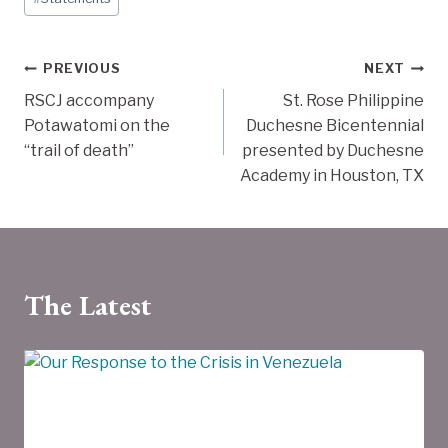
Tags:
Post
PREVIOUS
NEXT
RSCJ accompany
St. Rose Philippine
navigation
Potawatomi on the
Duchesne Bicentennial
“trail of death”
presented by Duchesne
Academy in Houston, TX
The Latest