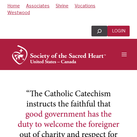
Skip
Home
Associates
Shrine
Vocations
to
Westwood
content
Search
LOGIN