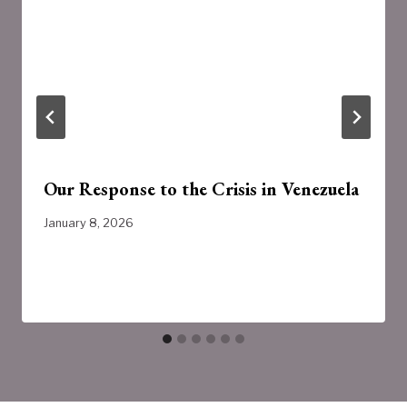
Our Response to the Crisis in Venezuela
January 8, 2026