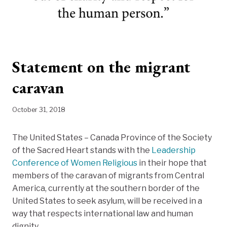
Statement on the migrant
caravan
October 31, 2018
The United States – Canada Province of the Society
of the Sacred Heart stands with the
Leadership
Conference of Women Religious
in their hope that
members of the caravan of migrants from Central
America, currently at the southern border of the
United States to seek asylum, will be received in a
way that respects international law and human
dignity.