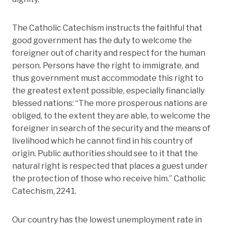
The Catholic Catechism instructs the faithful that
good government has the duty to welcome the
foreigner out of charity and respect for the human
person. Persons have the right to immigrate, and
thus government must accommodate this right to
the greatest extent possible, especially financially
blessed nations: “The more prosperous nations are
obliged, to the extent they are able, to welcome the
foreigner in search of the security and the means of
livelihood which he cannot find in his country of
origin. Public authorities should see to it that the
natural right is respected that places a guest under
the protection of those who receive him.” Catholic
Catechism, 2241.
Our country has the lowest unemployment rate in