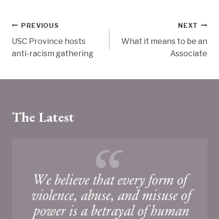
Post
PREVIOUS
NEXT
USC Province hosts
What it means to be an
navigation
anti-racism gathering
Associate
The Latest