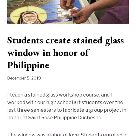
Students create stained glass
window in honor of
Philippine
December 5, 2019
I teach a stained glass workshop course, and I
worked with our high school art students over the
last three semesters to fabricate a group project in
honor of Saint Rose Philippine Duchesne.
The window was a labor of love. Students enrolled in