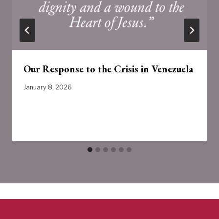
Our Response to the Crisis in Venezuela
January 8, 2026