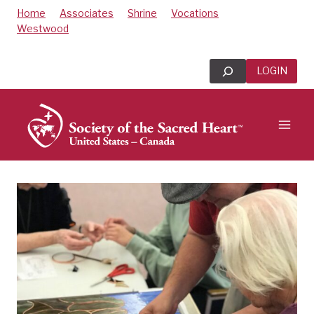
Skip
Home
Associates
Shrine
Vocations
to
Westwood
content
Search
LOGIN