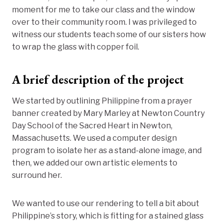
moment for me to take our class and the window
over to their community room. I was privileged to
witness our students teach some of our sisters how
to wrap the glass with copper foil.
A brief description of the project
We started by outlining Philippine from a prayer
banner created by Mary Marley at Newton Country
Day School of the Sacred Heart in Newton,
Massachusetts. We used a computer design
program to isolate her as a stand-alone image, and
then, we added our own artistic elements to
surround her.
We wanted to use our rendering to tell a bit about
Philippine’s story, which is fitting for a stained glass