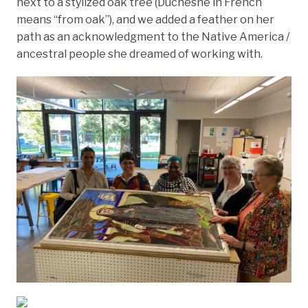
next to a stylized oak tree (Duchesne in French
means “from oak”), and we added a feather on her
path as an acknowledgment to the Native America /
ancestral people she dreamed of working with.