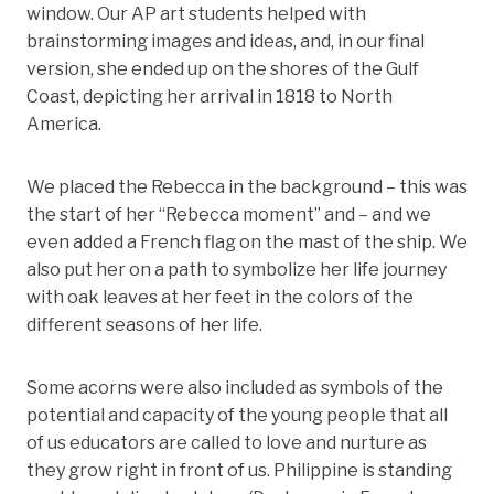
window. Our AP art students helped with
brainstorming images and ideas, and, in our final
version, she ended up on the shores of the Gulf
Coast, depicting her arrival in 1818 to North
America.
We placed the Rebecca in the background – this was
the start of her “Rebecca moment” and – and we
even added a French flag on the mast of the ship. We
also put her on a path to symbolize her life journey
with oak leaves at her feet in the colors of the
different seasons of her life.
Some acorns were also included as symbols of the
potential and capacity of the young people that all
of us educators are called to love and nurture as
they grow right in front of us. Philippine is standing