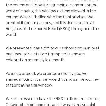
the course and took turns jumping in and out of the
work of making this window, as time allowed in the
course. We are thrilled with the final product. We
created it for our campus, and it is dedicated to all
Religious of the Sacred Heart (RSCJ) throughout the
world.
We presented it as a gift to our school community at
our Feast of Saint Rose Philippine Duchesne
celebration assembly last month.
As a side project, we created a short video we
shared at our prayer service that shows the journey
of fabricating the window.
We are blessed to have the RSCJ retirement center,
Oakwood, on our campus, and it was a very special