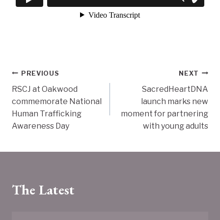
Post
PREVIOUS
NEXT
RSCJ at Oakwood
SacredHeartDNA
navigation
commemorate National
launch marks new
Human Trafficking
moment for partnering
Awareness Day
with young adults
The Latest