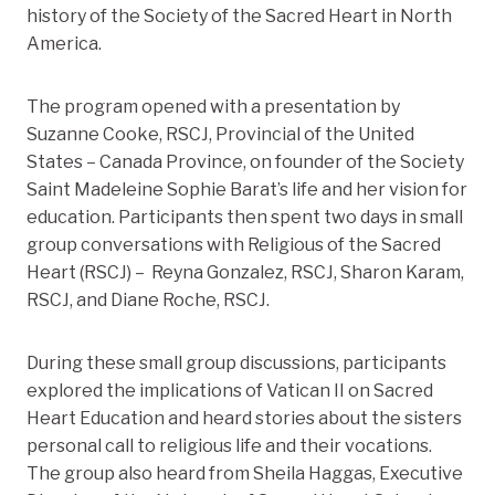
history of the Society of the Sacred Heart in North
America.
The program opened with a presentation by
Suzanne Cooke, RSCJ, Provincial of the United
States – Canada Province, on founder of the Society
Saint Madeleine Sophie Barat’s life and her vision for
education. Participants then spent two days in small
group conversations with Religious of the Sacred
Heart (RSCJ) – Reyna Gonzalez, RSCJ, Sharon Karam,
RSCJ, and Diane Roche, RSCJ.
During these small group discussions, participants
explored the implications of Vatican II on Sacred
Heart Education and heard stories about the sisters
personal call to religious life and their vocations.
The group also heard from Sheila Haggas, Executive