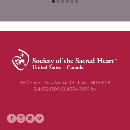
4120 Forest Park Avenue | St. Louis, MO 63108
314.652.1500 | 314.534.6800 fax