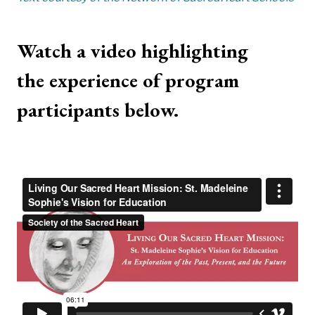
Watch a video highlighting
the experience of program
participants below.