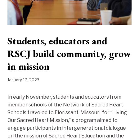
Students, educators and
RSCJ build community, grow
in mission
January 17, 2023
In early November, students and educators from
member schools of the Network of Sacred Heart
Schools traveled to Florissant, Missouri, for “Living
Our Sacred Heart Mission,” a program aimed to
engage participants in intergenerational dialogue
on the mission of Sacred Heart Education and the