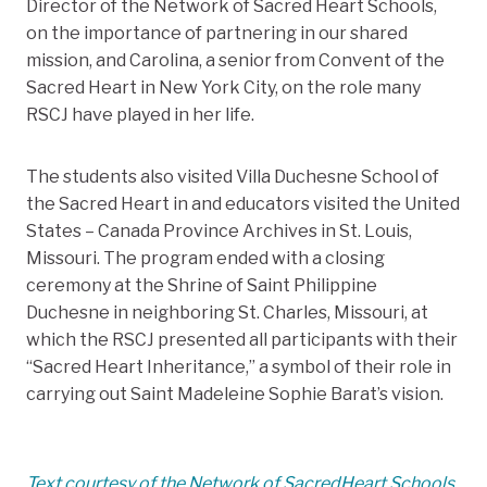
Director of the Network of Sacred Heart Schools,
on the importance of partnering in our shared
mission, and Carolina, a senior from Convent of the
Sacred Heart in New York City, on the role many
RSCJ have played in her life.
The students also visited Villa Duchesne School of
the Sacred Heart in and educators visited the United
States – Canada Province Archives in St. Louis,
Missouri. The program ended with a closing
ceremony at the Shrine of Saint Philippine
Duchesne in neighboring St. Charles, Missouri, at
which the RSCJ presented all participants with their
“Sacred Heart Inheritance,” a symbol of their role in
carrying out Saint Madeleine Sophie Barat’s vision.
Text courtesy of the Network of SacredHeart Schools