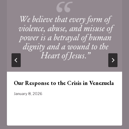
Our Response to the Crisis in Venezuela
January 8, 2026