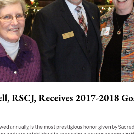
ll, RSCJ, Receives 2017-2018 Go
ed annually, is the most prestigious honor given by Sacre