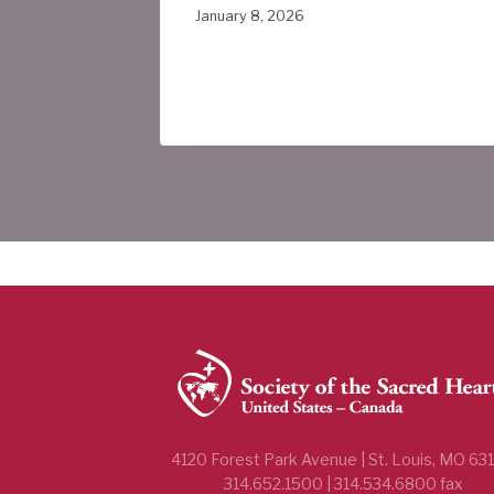
ada
January 8, 2026
4120 Forest Park Avenue | St. Louis, MO 63
314.652.1500 | 314.534.6800 fax