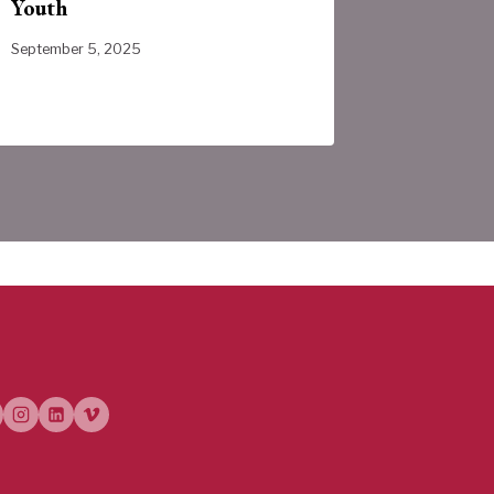
Youth
Provinc
September 5, 2025
July 31, 202