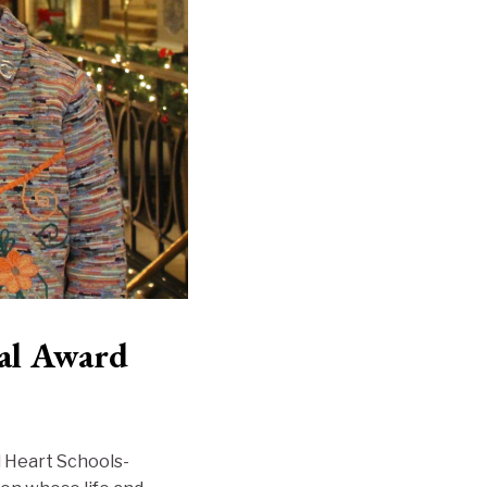
al Award
d Heart Schools-