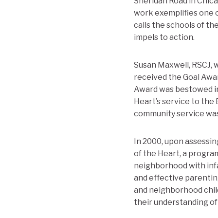
Sheridan Road in Chica
work exemplifies one of
calls the schools of t
impels to action.
Susan Maxwell, RSCJ, 
received the Goal Awa
Award was bestowed in 
Heart’s service to the
community service was 
In 2000, upon assessi
of the Heart, a progra
neighborhood with infa
and effective parentin
and neighborhood child
their understanding of