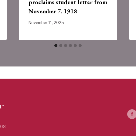
proclaims student letter from
November 7, 1918
November 11, 2025
108