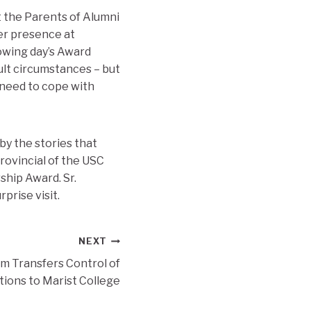
t the Parents of Alumni
er presence at
lowing day’s Award
cult circumstances – but
 need to cope with
by the stories that
rovincial of the USC
ship Award. Sr.
prise visit.
NEXT
m Transfers Control of
ions to Marist College