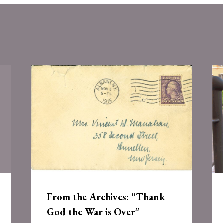
From the Archives: “Thank
God the War is Over”