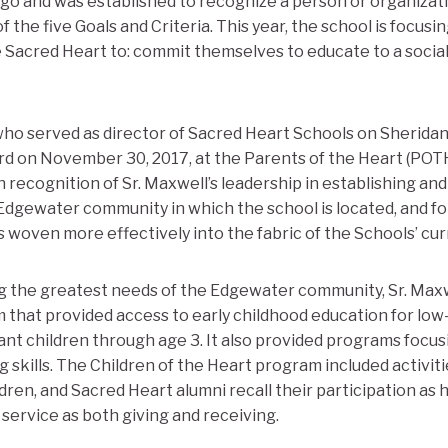
go and was established to recognize a person or organizat
 the five Goals and Criteria. This year, the school is focusin
he Sacred Heart to: commit themselves to educate to a soci
who served as director of Sacred Heart Schools on Sherida
rd on November 30, 2017, at the Parents of the Heart (POT
recognition of Sr. Maxwell’s leadership in establishing an
 Edgewater community in which the school is located, and fo
woven more effectively into the fabric of the Schools’ cur
ng the greatest needs of the Edgewater community, Sr. Max
m that provided access to early childhood education for low
nt children through age 3. It also provided programs focus
g skills. The Children of the Heart program included activit
ren, and Sacred Heart alumni recall their participation as
 service as both giving and receiving.