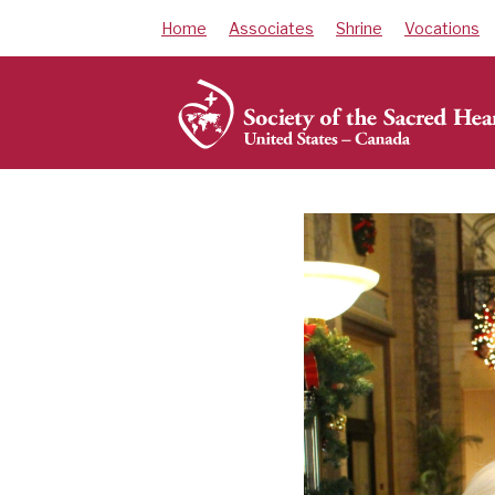
Skip
Home
Associates
Shrine
Vocations
to
content