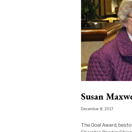
Susan Maxwe
December 8, 2017
The Goal Award, bestow