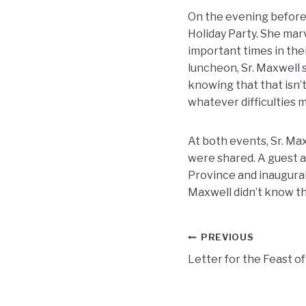
On the evening before 
Holiday Party. She mar
important times in thei
luncheon, Sr. Maxwell s
knowing that that isn’
whatever difficulties m
At both events, Sr. Ma
were shared. A guest 
Province and inaugural
Maxwell didn’t know th
Post
PREVIOUS
Letter for the Feast o
navigation