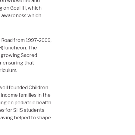
ion whose life and
g on Goal III, which
al awareness which
n Road from 1997-2009,
H) luncheon. The
d growing Sacred
r ensuring that
riculum.
well founded Children
-income families in the
ing on pediatric health
ies for SHS students
 having helped to shape