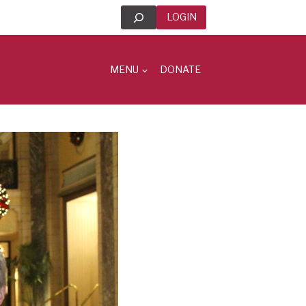
Search
LOGIN
MENU
DONATE