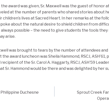
the award was given, Sr. Maxwell was the guest of honor a
veled at the number of parents who shared stories about h
r children’s lives at Sacred Heart. In her remarks at the fol
poke about the natural desire to shield children from diffi
t always possible – the need to give students the tools they
ay arise.
xwell was brought to tears by the number of attendees and 
at the award luncheon was Sheila Hammond, RSCJ, ASH’61, p
 recipient of the Sr. Carol A. Haggarty, RSCJ, ASH’59 Leader
at Sr. Hammond would be there and was delighted by her sur
f Philippine Duchesne
Sprout Creek Far
Operat