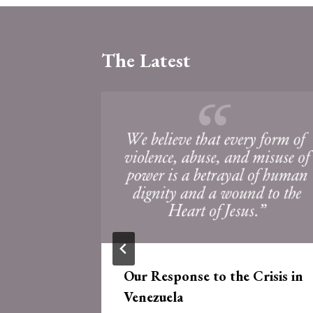
The Latest
 of the
Our Response to the Crisis in
e
Venezuela