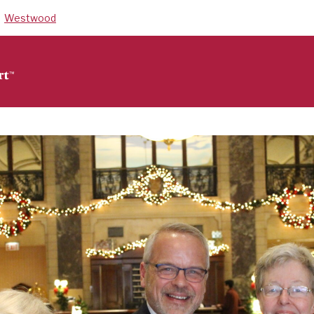
Westwood