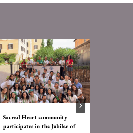
Sacred Heart community
RSCJ, As
participates in the Jubilee of
Partner