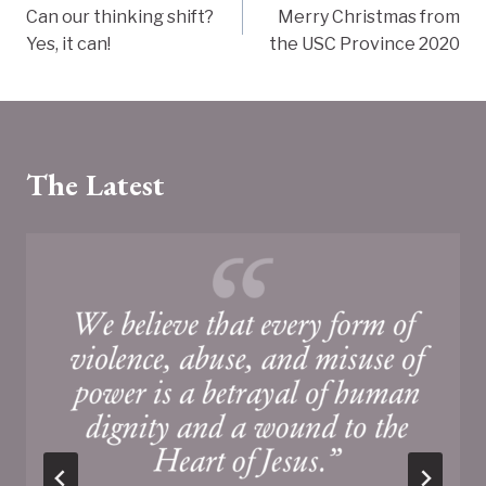
Can our thinking shift?
Merry Christmas from
navigation
Yes, it can!
the USC Province 2020
The Latest