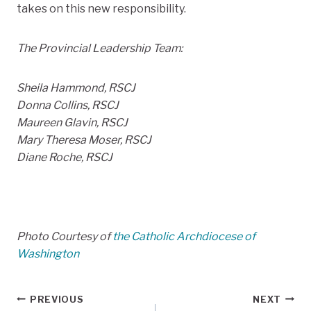
takes on this new responsibility.
The Provincial Leadership Team:
Sheila Hammond, RSCJ
Donna Collins, RSCJ
Maureen Glavin, RSCJ
Mary Theresa Moser, RSCJ
Diane Roche, RSCJ
Photo Courtesy of
the Catholic Archdiocese of
Washington
Post
PREVIOUS
NEXT