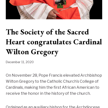
The Society of the Sacred
Heart congratulates Cardinal
Wilton Gregory
December 11, 2020
On November 28, Pope Francis elevated Archbishop
Wilton Gregory to the Catholic Church’s College of
Cardinals, making him the first African American to
receive the honor in the history of the church.
Ordained as an auxiliary bishop for the Archdiocese