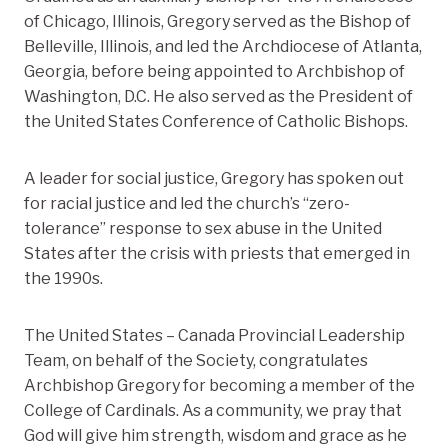
of Chicago, Illinois, Gregory served as the Bishop of
Belleville, Illinois, and led the Archdiocese of Atlanta,
Georgia, before being appointed to Archbishop of
Washington, D.C. He also served as the President of
the United States Conference of Catholic Bishops.
A leader for social justice, Gregory has spoken out
for racial justice and led the church’s “zero-
tolerance” response to sex abuse in the United
States after the crisis with priests that emerged in
the 1990s.
The United States – Canada Provincial Leadership
Team, on behalf of the Society, congratulates
Archbishop Gregory for becoming a member of the
College of Cardinals. As a community, we pray that
God will give him strength, wisdom and grace as he