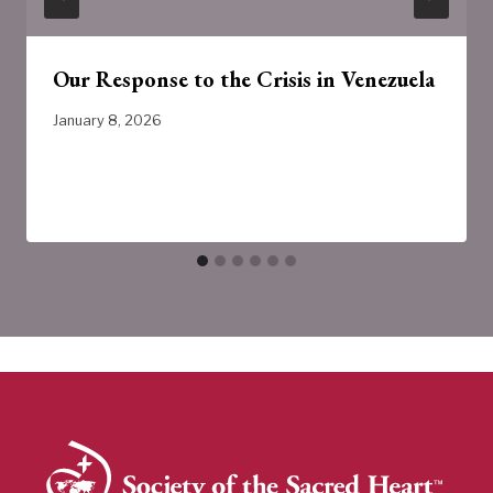
Our Response to the Crisis in Venezuela
January 8, 2026