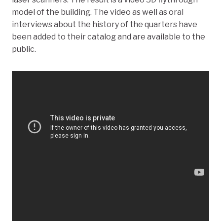
model of the building. The video as well as oral
interviews about the history of the quarters have
been added to their catalog and are available to the
public.