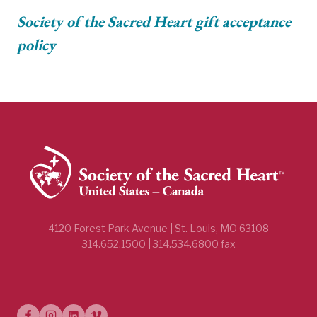
Society of the Sacred Heart gift acceptance
policy
4120 Forest Park Avenue | St. Louis, MO 63108
314.652.1500 | 314.534.6800 fax