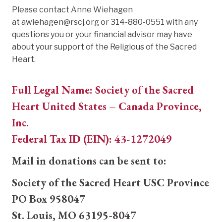
Please contact Anne Wiehagen
at awiehagen@rscj.org or 314-880-0551 with any
questions you or your financial advisor may have
about your support of the Religious of the Sacred
Heart.
Full Legal Name: Society of the Sacred
Heart United States – Canada Province,
Inc.
Federal Tax ID (EIN): 43-1272049
Mail in donations can be sent to:
Society of the Sacred Heart USC Province
PO Box 958047
St. Louis, MO 63195-8047