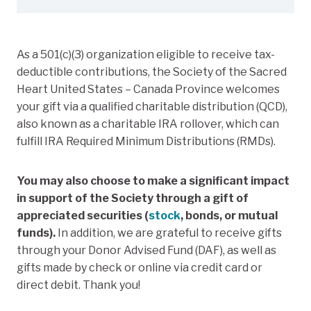
As a 501(c)(3) organization eligible to receive tax-
deductible contributions, the Society of the Sacred
Heart United States – Canada Province welcomes
your gift via a qualified charitable distribution (QCD),
also known as a charitable IRA rollover, which can
fulfill IRA Required Minimum Distributions (RMDs).
You may also choose to make a significant impact
in support of the Society through a gift of
appreciated securities (
stock
, bonds, or mutual
funds).
In addition, we are grateful to receive gifts
through your Donor Advised Fund (DAF), as well as
gifts made by check or online via credit card or
direct debit. Thank you!