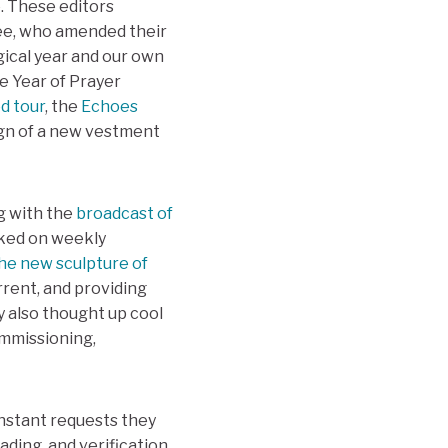
e. These editors
ttee, who amended their
gical year and our own
he Year of Prayer
ed tour
, the
Echoes
ign of a new vestment
g with the
broadcast of
rked on weekly
he new sculpture of
rrent, and providing
y also thought up cool
ommissioning,
nstant requests they
ading, and verification