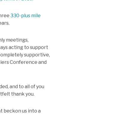
three
330-plus mile
ears.
hly meetings,
ays acting to support
completely supportive,
ntiers Conference and
ed, and to all of you
felt thank you.
at beckon us into a