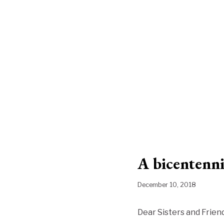
A bicentenn
December 10, 2018
Dear Sisters and Friend