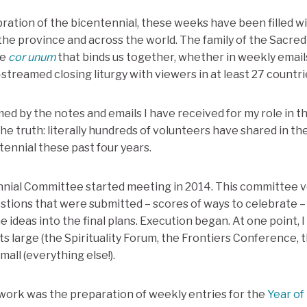
bration of the bicentennial, these weeks have been filled w
the province and across the world. The family of the Sacre
he
cor unum
that binds us together, whether in weekly email
e-streamed closing liturgy with viewers in at least 27 countri
d by the notes and emails I have received for my role in th
he truth: literally hundreds of volunteers have shared in th
tennial these past four years.
ial Committee started meeting in 2014. This committee vet
tions that were submitted – scores of ways to celebrate –
 ideas into the final plans. Execution began. At one point, 
s large (the Spirituality Forum, the Frontiers Conference, 
all (everything else!).
work was the preparation of weekly entries for the
Year of