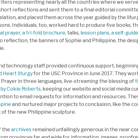
writers representing nearly all the countries where we serv
 short reflections and sent them to a final editorial commi
lation, and placed them across the year guided by the litur
ons. Individuals, too, worked hard to produce five books, t
al prayer
,
a tri-fold brochure
, talks,
lesson plans
,
a self-guid
o reflection, the banners of Sophie and Philippine, the des
e.
d technology staff provided continuous support, beginnin
d Heart liturgy
for the USC Province in June 2017. They wo
f Prayer in three languages, live-streaming the blessing of
t
 by Cokie Roberts
, keeping our website and social media cu
ention to email requests for information and resources. The
ppine
and nurtured major projects to conclusion, like the c
 of the new Philippine sculpture.
f the
archives
remained unfailingly generous in the near co
rom provinces far and wide for information, images, proofre