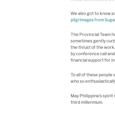
We also got to know s
pilgrimages from Suga
The Provincial Team ha
sometimes gently curb
the thrust of the wor
by conference call and
financial support for in
To all of these people 
who so enthusiasticall
May Philippine’s spirit
third millennium.