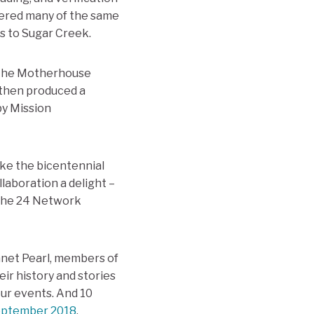
wered many of the same
s to Sugar Creek.
f the Motherhouse
 then produced a
by Mission
ke the bicentennial
laboration a delight –
s the 24 Network
Janet Pearl, members of
eir history and stories
ur events. And 10
September 2018
.