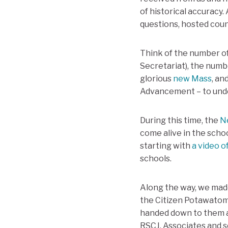
of historical accuracy.
questions, hosted coun
Think of the number of
Secretariat), the numb
glorious
new Mass
, an
Advancement – to under
During this time, the
N
come alive in the schoo
starting with
a video o
schools.
Along the way, we made
the Citizen Potawatomi 
handed down to them a
RSCJ, Associates and s