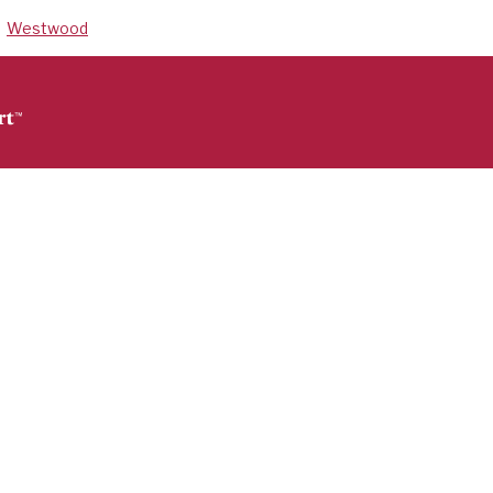
Westwood