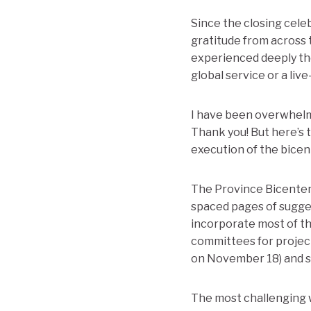
Since the closing cele
gratitude from across 
experienced deeply t
global service or a liv
I have been overwhelme
Thank you! But here’s t
execution of the bicen
The Province Bicentenn
spaced pages of sugges
incorporate most of the
committees for project
on November 18) and sm
The most challenging 