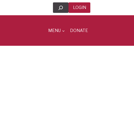
Search
LOGIN
MENU
DONATE