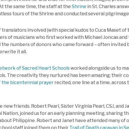
 At the same time, the staff at the
Shrine
in St. Charles ans
tless tours of the Shrine and conducted several pilgrimage
 translators involved (with special kudos to Cuca Maset o
ers of musicians who first worked with Michael Joncas and
d the numbers of donors who came forward – often invited 
write it all.
etwork of Sacred Heart Schools
worked alongside us to ma
ls. The creativity they nurtured has been amazing; their col
f the bicentennial prayer
recited, one line at a time, acros
 new friends. Robert Pearl, Sister Virginia Pearl, CSJ, and 
Nation, joined us for an early planning meeting, sharing th
bout Philippine. Robert and Janet have attended many of o
chool staff joined them on their
Trail of Death caravan in 