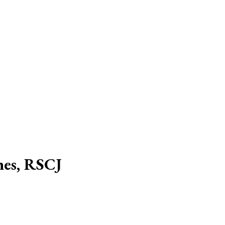
hes, RSCJ