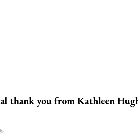
ial thank you from Kathleen Hug
s,