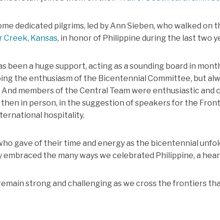
ome dedicated pilgrims, led by Ann Sieben, who walked on 
r Creek, Kansas
, in honor of Philippine during the last two y
s been a huge support, acting as a sounding board in mont
ing the enthusiasm of the Bicentennial Committee, but alw
k. And members of the Central Team were enthusiastic and 
 then in person, in the suggestion of speakers for the Fro
ternational hospitality.
who gave of their time and energy as the bicentennial unfold
y embraced the many ways we celebrated Philippine, a heart
 remain strong and challenging as we cross the frontiers th