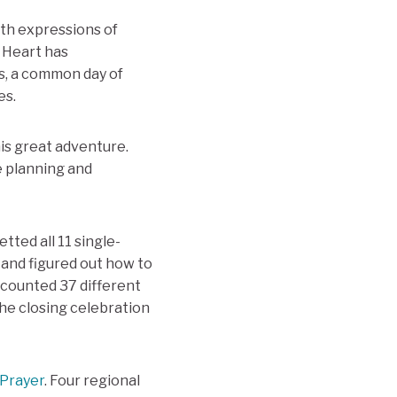
ith expressions of
d Heart has
s, a common day of
es.
is great adventure.
e planning and
ted all 11 single-
 and figured out how to
I counted 37 different
the closing celebration
 Prayer
. Four regional