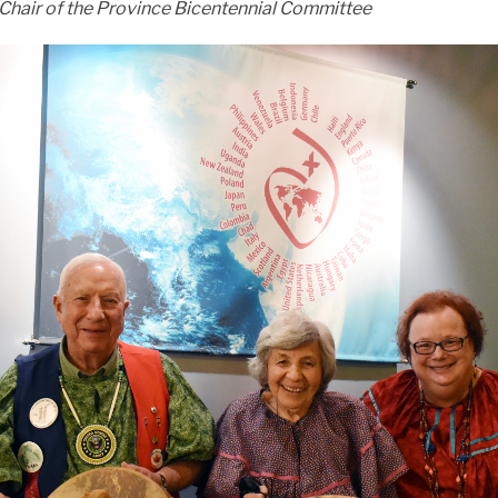
Chair of the Province Bicentennial Committee