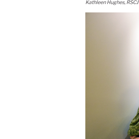
Kathleen Hughes, RSCJ