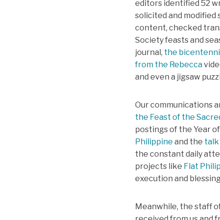
editors identified 52 
solicited and modified
content, checked trans
Society feasts and seas
journal,
the bicentenni
from the Rebecca
vide
and even a jigsaw puzzl
Our communications an
the Feast of the Sacre
postings of the Year o
Philippine
and the
talk
the constant daily att
projects like
Flat Phili
execution and blessing
Meanwhile, the staff o
received from us and f