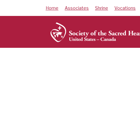
Skip
Home
Associates
Shrine
Vocations
to
content